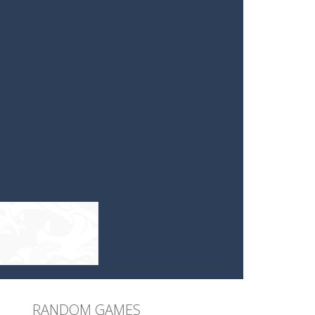
RANDOM GAMES