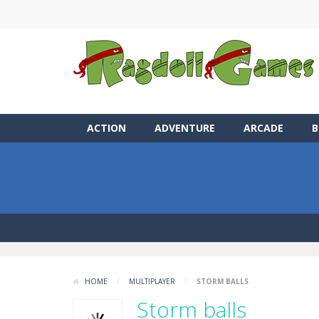
ACTION
ADVENTURE
ARCADE
B
HOME
/
MULTIPLAYER
/
STORM BALLS
Storm balls