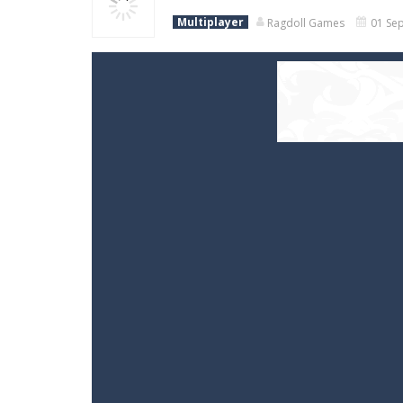
Multiplayer
Ragdoll Games
01 Sep