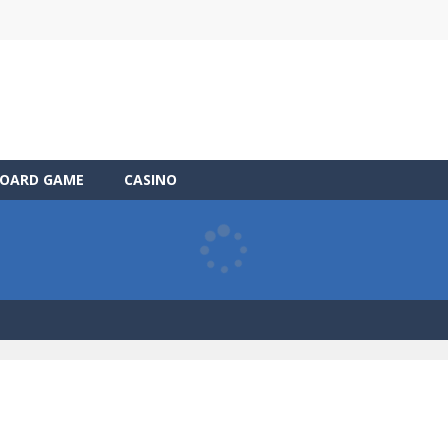
OARD GAME
CASINO