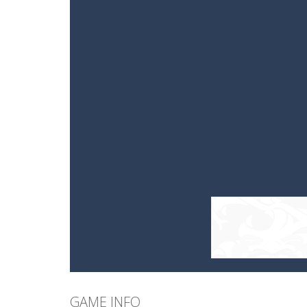
GAME INFO