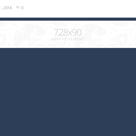
 , 2018
0