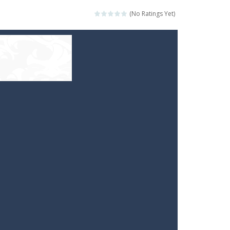
(No Ratings Yet)