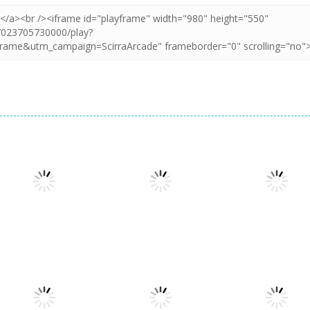
Multiplayer
Stickman
Multiplayer
Multiplayer
Lifting Hero
Warriors Legend
Ants.io