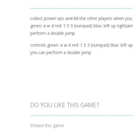
collect power ups and kill the other players when you
green: a w d red: 1 5 3 (numpad) blue: left up right(arr
perform a double jump
controls green: a w d red: 1 5 3 (numpad) blue: left up r
you can perform a double jump
DO YOU LIKE THIS GAME?
Embed this game