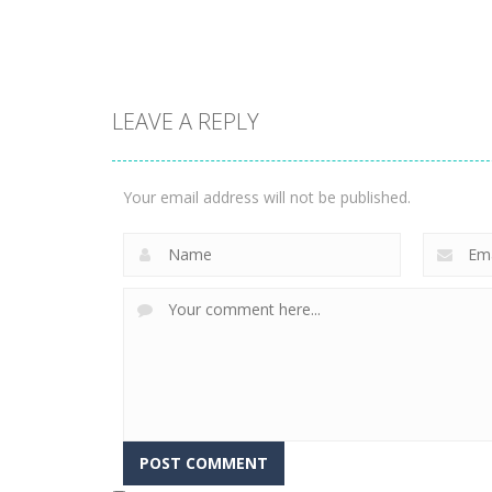
2.25K
2.34K
Multiplayer
LEAVE A REPLY
Run Royale
Multiplayer
Knockout
House Of
Ultimate
Hazards
Your email address will not be published.
3.66K
3.59K