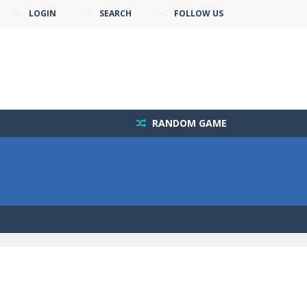
LOGIN
SEARCH
FOLLOW US
RANDOM GAME