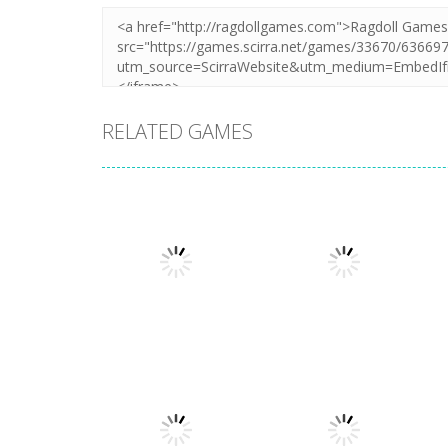
RELATED GAMES
Multiplayer
Classic Golden
Fishing Arcade
Multiplayer
Online
Snake.io