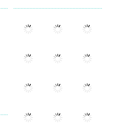
Play
Play
Play
Play
Play
Play
Play
Play
Play