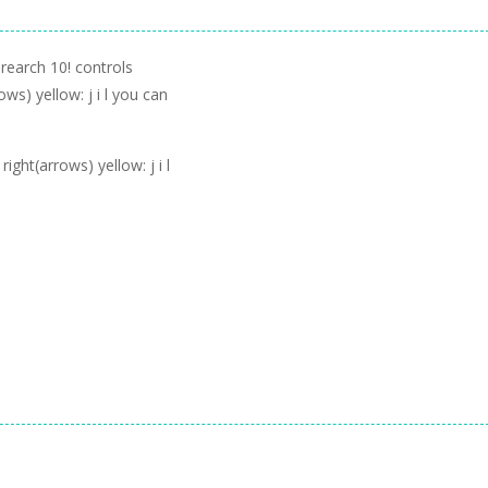
 rearch 10! controls
ows) yellow: j i l you can
ight(arrows) yellow: j i l