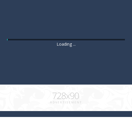
Loading ...