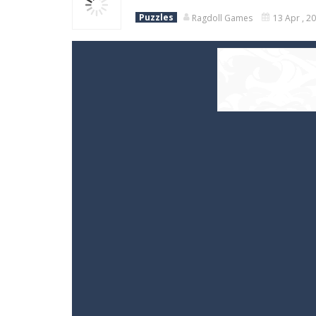
Puzzles
Ragdoll Games
13 Apr , 2