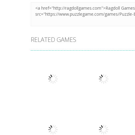
RELATED GAMES
Puzzles
Puzzles
Mahjong Sort
Cute Folding
Puzzle
Paper