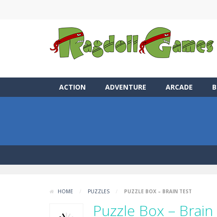
ACTION
ADVENTURE
ARCADE
B
HOME
/
PUZZLES
/
PUZZLE BOX – BRAIN TEST
Puzzle Box – Brain