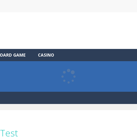
OARD GAME
CASINO
 Test