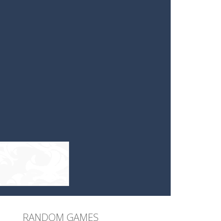
RANDOM GAMES