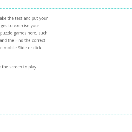
Take the test and put your
enges to exercise your
r puzzle games here, such
and the Find the correct
 mobile Slide or click
 the screen to play.