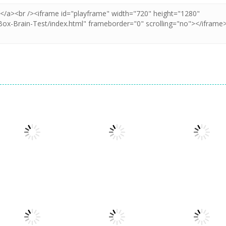
Puzzles
Puzzles
Puzzles
Puzzle Box –
Pin Puzzle: Save
2048 Cube
Brain Fun
The Sheep
Shooting Merg