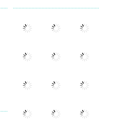
Play
Play
Play
Play
Play
Play
Play
Play
Play