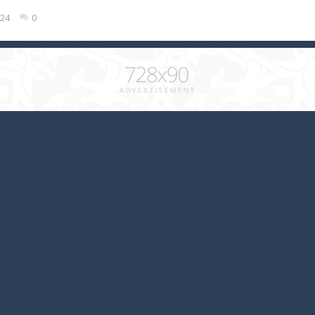
024
0