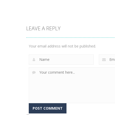
1.57K
3.23K
LEAVE A REPLY
Puzzles
Construction Set
Puzzles
Rope Puzzle
3D
Your email address will not be published.
3.51K
3.36K