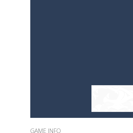
GAME INFO