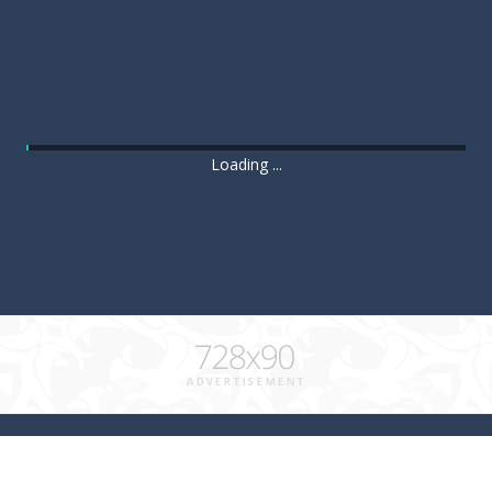
Loading ...