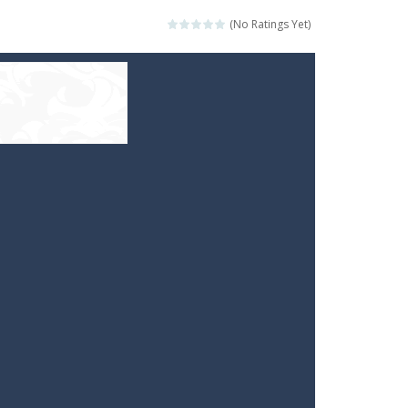
(No Ratings Yet)