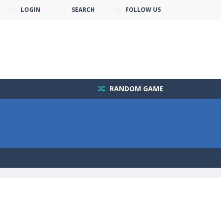
LOGIN
SEARCH
FOLLOW US
RANDOM GAME