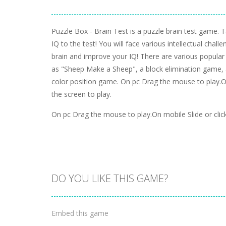
Puzzle Box - Brain Test is a puzzle brain test game. 
IQ to the test! You will face various intellectual chall
brain and improve your IQ! There are various popula
as "Sheep Make a Sheep", a block elimination game, 
color position game. On pc Drag the mouse to play.On
the screen to play.
On pc Drag the mouse to play.On mobile Slide or click
DO YOU LIKE THIS GAME?
Embed this game