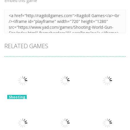
Embed this game
RELATED GAMES
Shooting
Merge Gun:
Shooting
Fps Shooting
Mineblock Gun
Shooting
Zombie
Gun Evolution
Shooting
3.17K
3.34K
2.19K