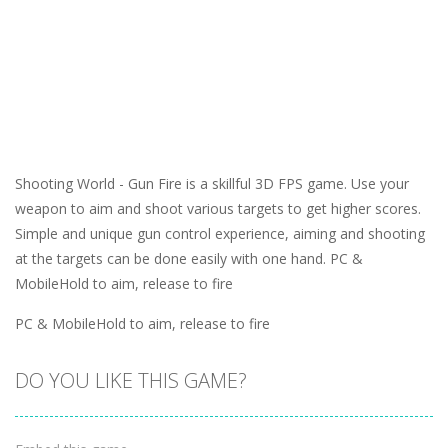
Shooting World - Gun Fire is a skillful 3D FPS game. Use your
weapon to aim and shoot various targets to get higher scores.
Simple and unique gun control experience, aiming and shooting
at the targets can be done easily with one hand. PC &
MobileHold to aim, release to fire
PC & MobileHold to aim, release to fire
DO YOU LIKE THIS GAME?