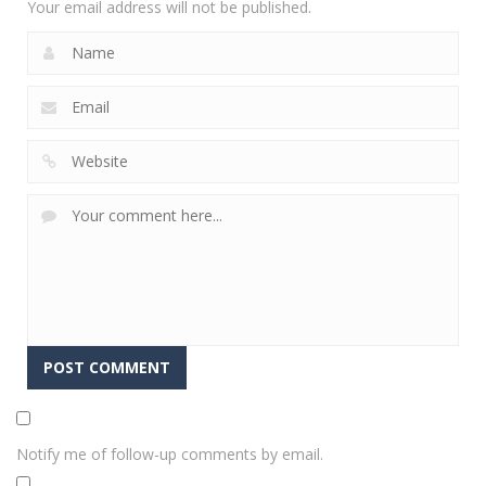
Your email address will not be published.
Notify me of follow-up comments by email.