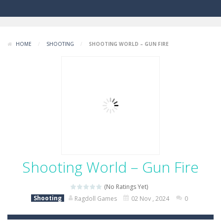
HOME
/
SHOOTING
/
SHOOTING WORLD – GUN FIRE
Shooting World – Gun Fire
(No Ratings Yet)
Shooting
Ragdoll Games
02 Nov , 2024
0