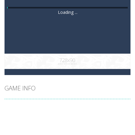
Loading ...
GAME INFO