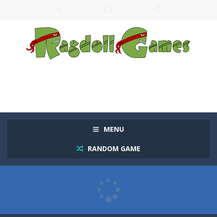
MENU
RANDOM GAME