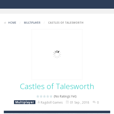
HOME
/
MULTIPLAYER
/
CASTLES OF TALESWORTH
Castles of Talesworth
(No Ratings Yet)
Multiplayer
Ragdoll Games
01 Sep , 2018
0