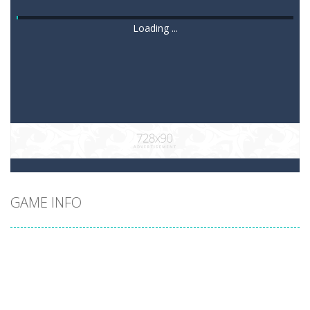
Loading ...
GAME INFO