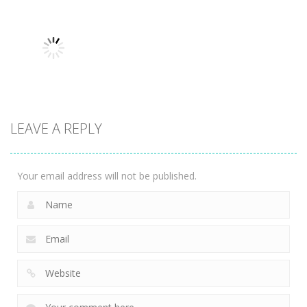
Multiplayer
Multiplayer
Multiplayer
House Of
Granny
Rock, Paper,
Hazards
Parkour
Scissors
3.59K
3.34K
4.04K
LEAVE A REPLY
Multiplayer
Storm balls
3.9K
Your email address will not be published.