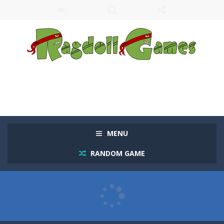
MENU
RANDOM GAME