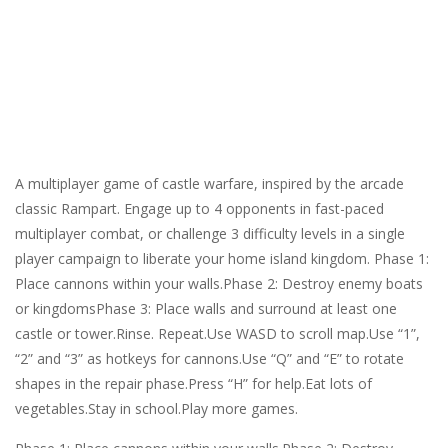
A multiplayer game of castle warfare, inspired by the arcade
classic Rampart. Engage up to 4 opponents in fast-paced
multiplayer combat, or challenge 3 difficulty levels in a single
player campaign to liberate your home island kingdom. Phase 1:
Place cannons within your walls.Phase 2: Destroy enemy boats
or kingdomsPhase 3: Place walls and surround at least one
castle or tower.Rinse. Repeat.Use WASD to scroll map.Use “1”,
“2” and “3” as hotkeys for cannons.Use “Q” and “E” to rotate
shapes in the repair phase.Press “H” for help.Eat lots of
vegetables.Stay in school.Play more games.