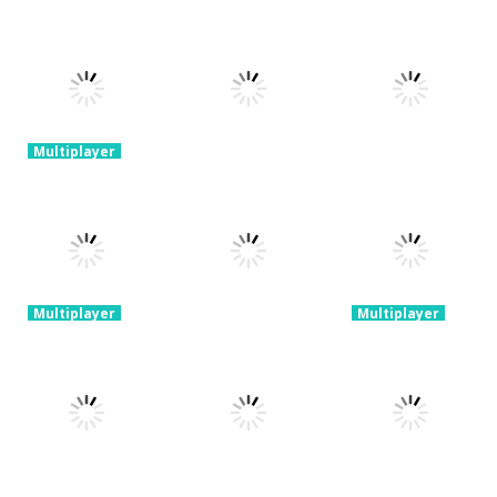
Multiplayer
Classic Golden
Fishing Arcade
Multiplayer
Multiplayer
Online
Snake.io
Lifting Hero
2.25K
2.35K
2.22K
Multiplayer
Multiplayer
Stickman
Run Royale
Warriors
Knockout
Multiplayer
Legend
Ants.io
Ultimate
3.66K
1.35K
3.66K