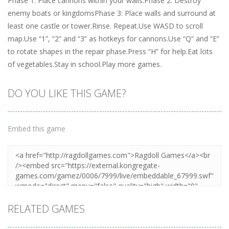
Phase 1: Place cannons within your walls.Phase 2: Destroy
enemy boats or kingdomsPhase 3: Place walls and surround at
least one castle or tower.Rinse. Repeat.Use WASD to scroll
map.Use “1”, “2” and “3” as hotkeys for cannons.Use “Q” and “E”
to rotate shapes in the repair phase.Press “H” for help.Eat lots
of vegetables.Stay in school.Play more games.
DO YOU LIKE THIS GAME?
Embed this game
RELATED GAMES