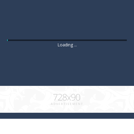
Loading ...