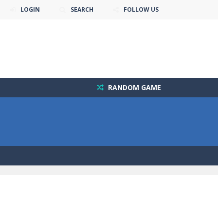
LOGIN
SEARCH
FOLLOW US
RANDOM GAME