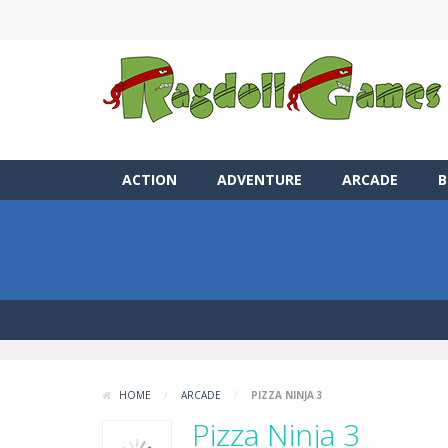
ACTION
ADVENTURE
ARCADE
B
HOME
/
ARCADE
/
PIZZA NINJA 3
Pizza Ninja 3