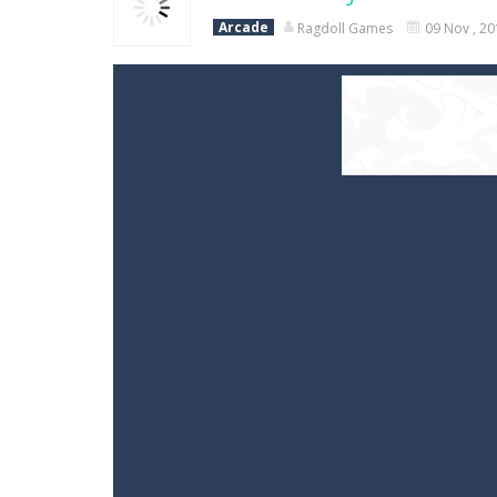
Arcade
Ragdoll Games
09 Nov , 2