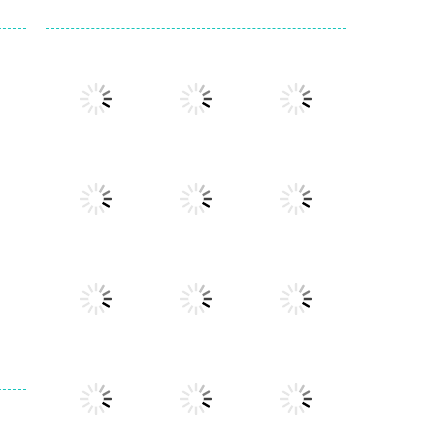
Play
Play
Play
Play
Play
Play
Play
Play
Play