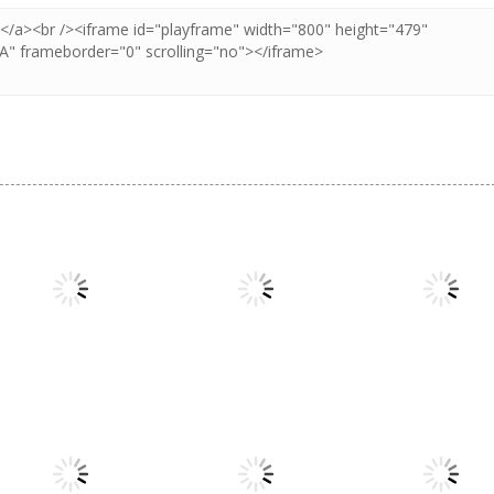
Arcade
Cube Animal Drift
Arcade
Arcade
3D
Sandwich Runner
Symbiote Rush