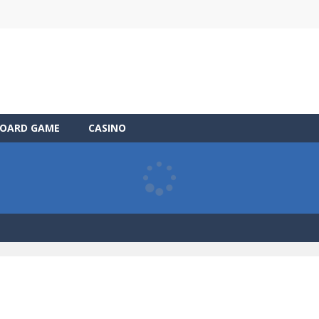
OARD GAME
CASINO