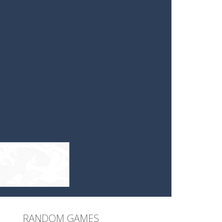
RANDOM GAMES