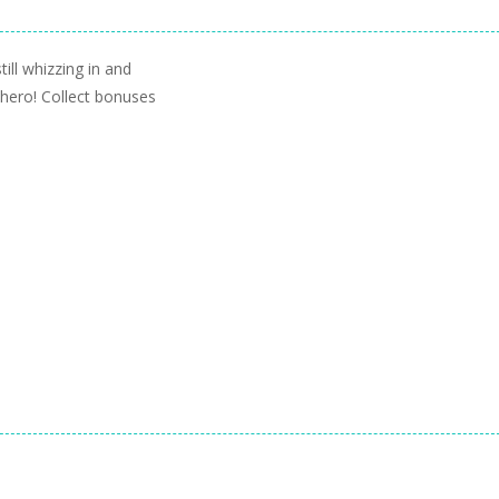
ill whizzing in and
 hero! Collect bonuses