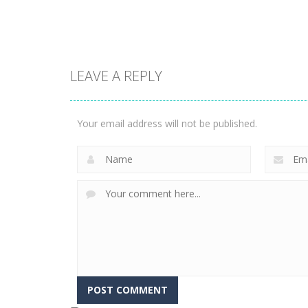
3.31K
3.36K
LEAVE A REPLY
Arcade
Phone Case Diy
Arcade
Run
Fishing Master
Your email address will not be published.
2.44K
2.26K