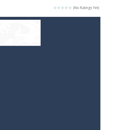
(No Ratings Yet)