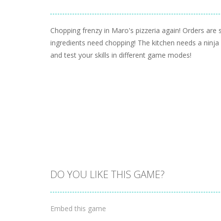
Chopping frenzy in Maro's pizzeria again! Orders are st
ingredients need chopping! The kitchen needs a ninja
and test your skills in different game modes!
DO YOU LIKE THIS GAME?
Embed this game