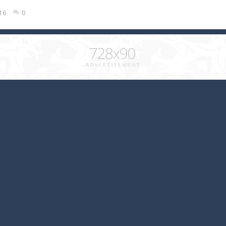
016
0