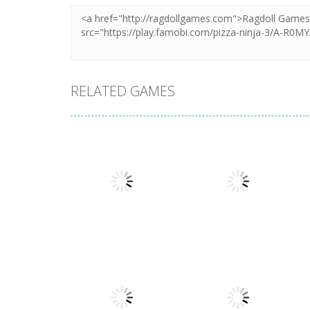
RELATED GAMES
Arcade
Arcade
Plug Head Race
Cat Evolution