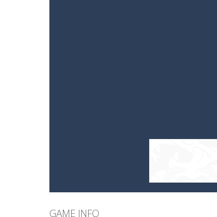
GAME INFO