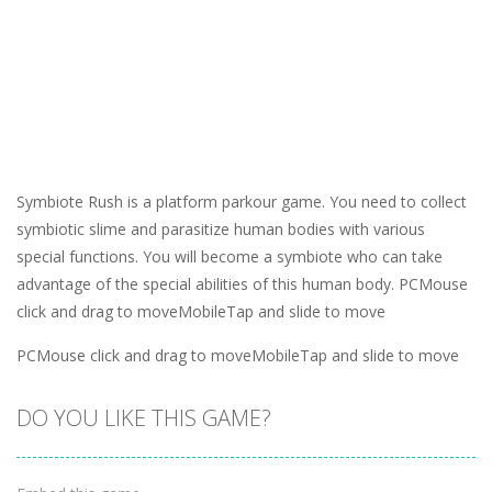
Symbiote Rush is a platform parkour game. You need to collect
symbiotic slime and parasitize human bodies with various
special functions. You will become a symbiote who can take
advantage of the special abilities of this human body. PCMouse
click and drag to moveMobileTap and slide to move
PCMouse click and drag to moveMobileTap and slide to move
DO YOU LIKE THIS GAME?