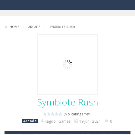
HOME
/
ARCADE
/
SYMBIOTE RUSH
Symbiote Rush
(No Ratings Yet)
Arcade
Ragdoll Games
19 Jun , 2024
0