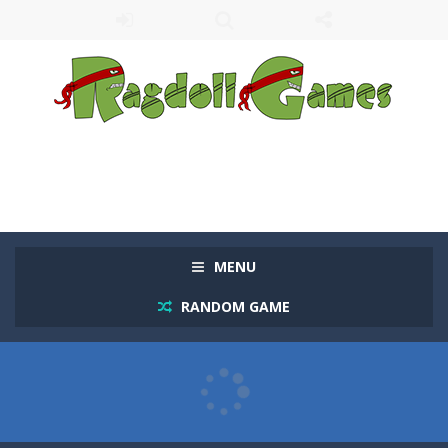
MENU
RANDOM GAME