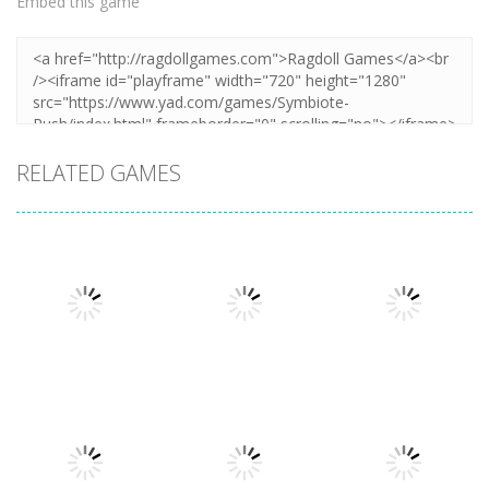
Embed this game
RELATED GAMES
Arcade
Cube Animal
Arcade
Arcade
Plug Head
Cat Evolution
Drift 3D
Race
3.3K
3.36K
3.26K