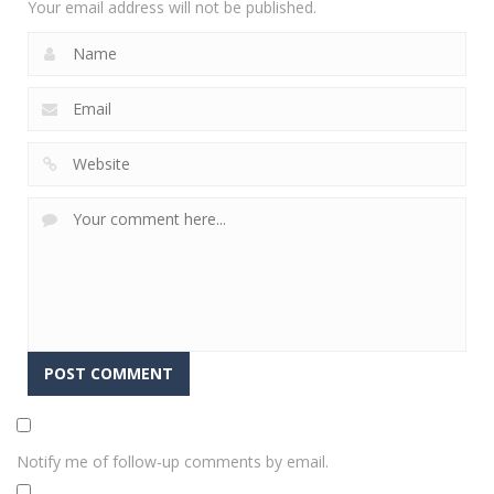
Your email address will not be published.
Notify me of follow-up comments by email.