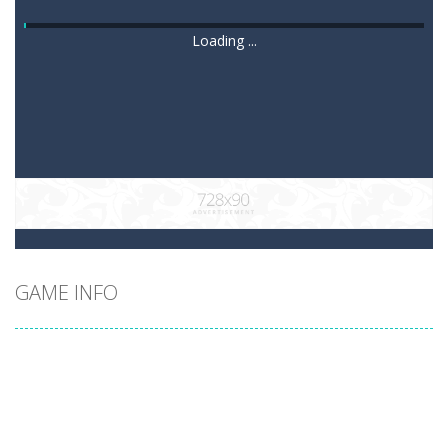
Loading ...
GAME INFO