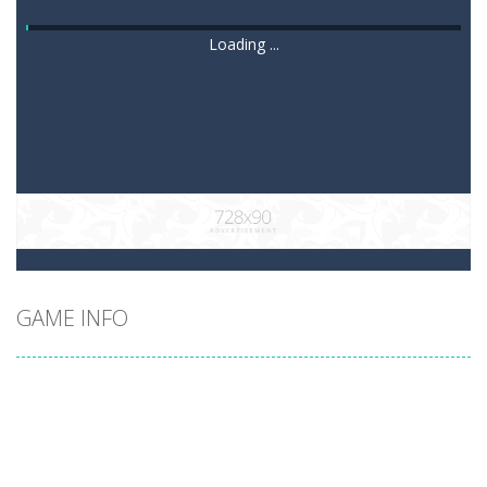
Loading ...
GAME INFO