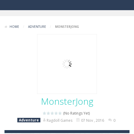
HOME
/
ADVENTURE
/
MONSTERJONG
MonsterJong
(No Ratings Yet)
Adventure
Ragdoll Games
07 Nov , 2016
0