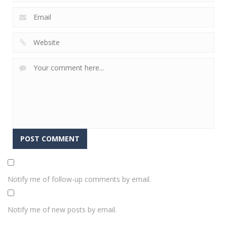
Notify me of follow-up comments by email.
Notify me of new posts by email.