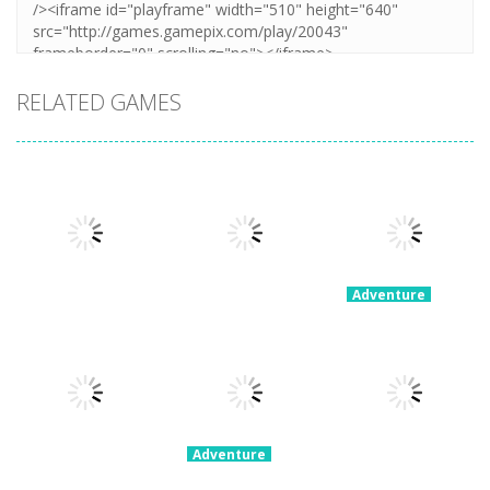
RELATED GAMES
Adventure
60 Seconds!
Adventure
Adventure
My Little
Extreme Road
Atomic
Universe
Trip
Adventure
3.14K
2.19K
2.22K
Adventure
Space Escape:
Adventure
Adventure