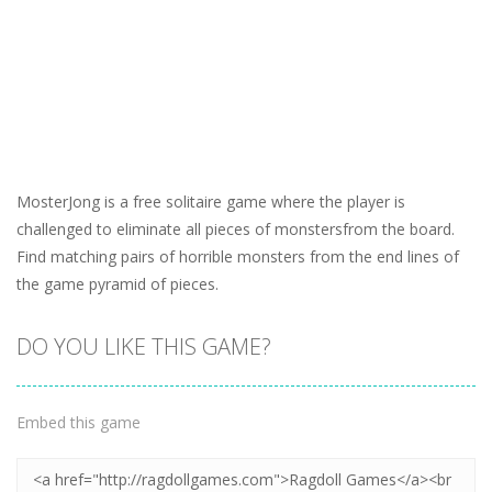
MosterJong is a free solitaire game where the player is
challenged to eliminate all pieces of monstersfrom the board.
Find matching pairs of horrible monsters from the end lines of
the game pyramid of pieces.
DO YOU LIKE THIS GAME?
Embed this game