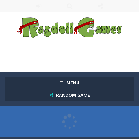
MENU
RANDOM GAME