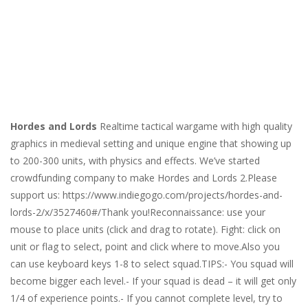
Hordes and Lords
Realtime tactical wargame with high quality
graphics in medieval setting and unique engine that showing up
to 200-300 units, with physics and effects. We’ve started
crowdfunding company to make Hordes and Lords 2.Please
support us: https://www.indiegogo.com/projects/hordes-and-
lords-2/x/3527460#/Thank you!Reconnaissance: use your
mouse to place units (click and drag to rotate). Fight: click on
unit or flag to select, point and click where to move.Also you
can use keyboard keys 1-8 to select squad.TIPS:- You squad will
become bigger each level.- If your squad is dead – it will get only
1/4 of experience points.- If you cannot complete level, try to