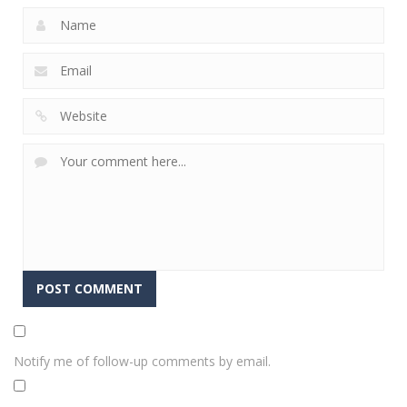
Notify me of follow-up comments by email.