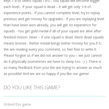
keys 1-8 to select squad.TIPS:- You squad will become bigger
each level.- If your squad is dead – it will get only 1/4 of
experience points.- If you cannot complete level, try to replay
previous and get money for upgrades.- If you are replaying level
than have been won already, you will get no experience for
squads.- You get gold medal if all of your squad are alive after
finished mision. Silver – if one squad is dead. More dead squads
means bronse.- Better medal brings better money for you.P.S.:
We are reading every you comment, so feel free to write it.
Please forgive us if we did not answer to you – we just cannot
do it physically (sometimes we have to sleep too :-) ). There is
so many feedback from you! We are trying to answer as much
as possible! And we are so happy if you like our game!
DO YOU LIKE THIS GAME?
Embed this game