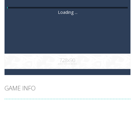
Loading ...
GAME INFO