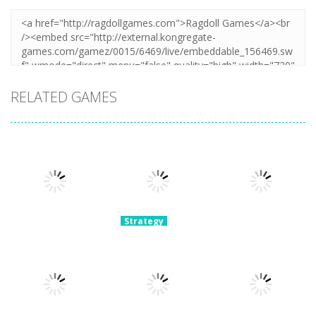
RELATED GAMES
Strategy
Archery
Strategy
Strategy
Super Mech
Bastions:
Plants Vs
Battle
Castle War
Zombies War
3.08K
2.23K
2.11K