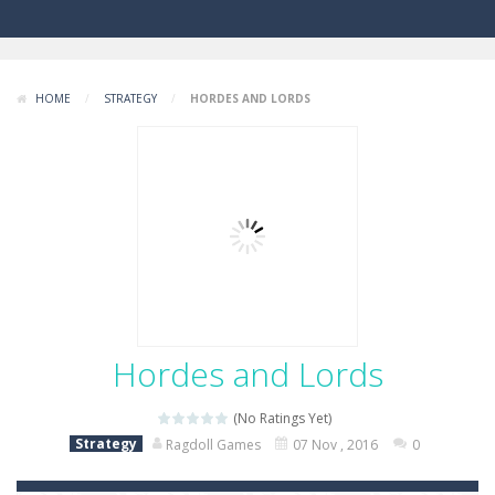
HOME
/
STRATEGY
/
HORDES AND LORDS
Hordes and Lords
(No Ratings Yet)
Strategy
Ragdoll Games
07 Nov , 2016
0