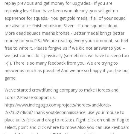
replay previous and get money for upgrades.- If you are
replaying level than have been won already, you will get no
experience for squads.- You get gold medal if all of your squad
are alive after finished mision. Silver – if one squad is dead.
More dead squads means bronse.- Better medal brings better
money for you.P.S.: We are reading every you comment, so feel
free to write it. Please forgive us if we did not answer to you –
we just cannot do it physically (sometimes we have to sleep too
:-) ). There is so many feedback from you! We are trying to
answer as much as possible! And we are so happy if you like our
game!
We’ve started crowdfunding company to make Hordes and
Lords 2.Please support us:
https://www.indiegogo.com/projects/hordes-and-lords-
2/x/3527460#/Thank you!Reconnaissance: use your mouse to
place units (click and drag to rotate). Fight: click on unit or flag to
select, point and click where to move.Also you can use keyboard