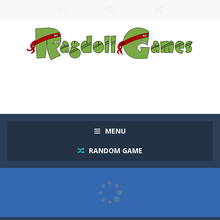
MENU
RANDOM GAME