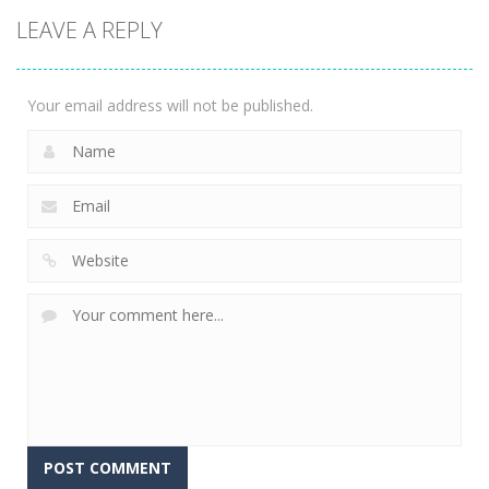
2048: 3D
LEAVE A REPLY
Merge Game
2.35K
Your email address will not be published.