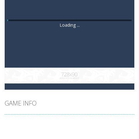
Loading ...
GAME INFO