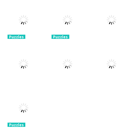
Puzzles
Puzzles
Mahjong Sort
Cute Folding
Puzzles
Puzzle Box –
Puzzle
Paper
Brain Fun
1.58K
3.24K
3.2K
Puzzles
Puzzles
Pin Puzzle:
2048 Cube
Save The
Shooting
Puzzles
Sheep
Merge
Rope Puzzle
3.23K
3.32K
3.52K
Puzzles
Puzzles
Construction
Brain Puzzle:
Puzzles
Set 3D
Tricky Choices
Hexa Sort 3D
3.37K
2.47K
1.39K
Puzzles
Chain Cube