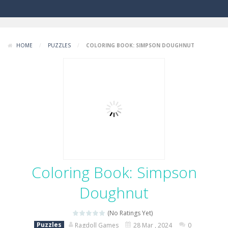
HOME
/
PUZZLES
/
COLORING BOOK: SIMPSON DOUGHNUT
Coloring Book: Simpson
Doughnut
(No Ratings Yet)
Puzzles
Ragdoll Games
28 Mar , 2024
0