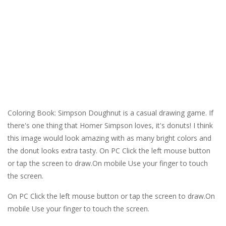
Coloring Book: Simpson Doughnut is a casual drawing game. If
there's one thing that Homer Simpson loves, it's donuts! I think
this image would look amazing with as many bright colors and
the donut looks extra tasty. On PC Click the left mouse button
or tap the screen to draw.On mobile Use your finger to touch
the screen.
On PC Click the left mouse button or tap the screen to draw.On
mobile Use your finger to touch the screen.