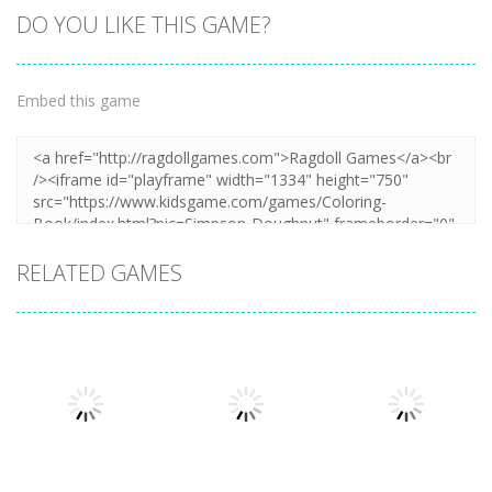
DO YOU LIKE THIS GAME?
Embed this game
RELATED GAMES