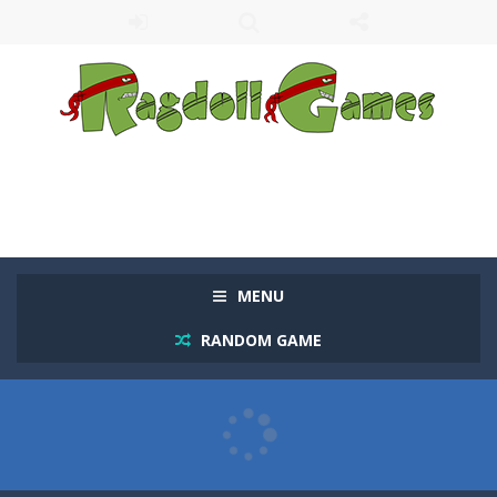
MENU
RANDOM GAME