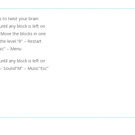
to twist your brain.
til any block is left on
! Move the blocks in one
the level.“R” – Restart
Esc” – Menu
til any block is left on
” – Sound“M” – Music“Esc”