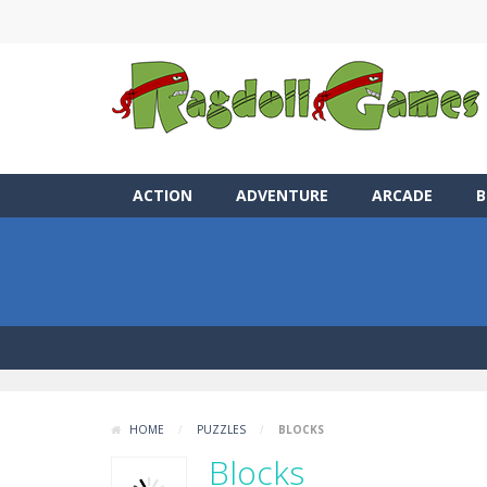
ACTION
ADVENTURE
ARCADE
B
HOME
/
PUZZLES
/
BLOCKS
Blocks