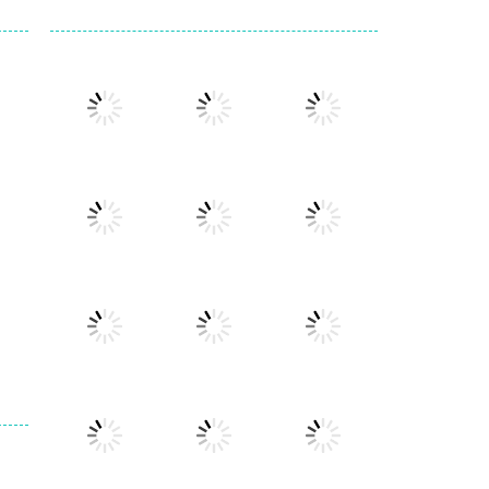
Play
Play
Play
Play
Play
Play
Play
Play
Play