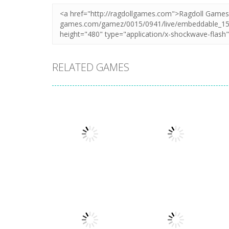
RELATED GAMES
Puzzles
Puzzles
Mahjong Sort
Cute Folding
Puzzle
Paper