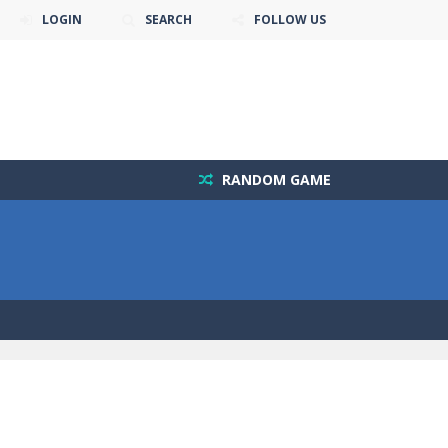
LOGIN
SEARCH
FOLLOW US
RANDOM GAME