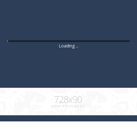
Loading ...