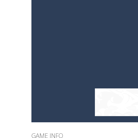
GAME INFO