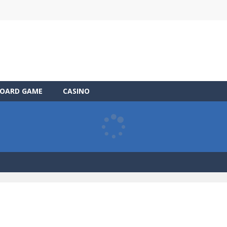
OARD GAME
CASINO