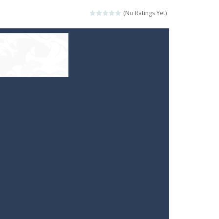
(No Ratings Yet)