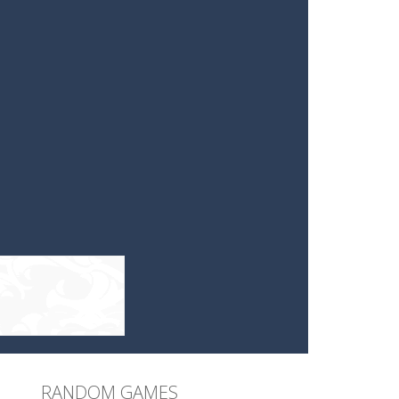
RANDOM GAMES