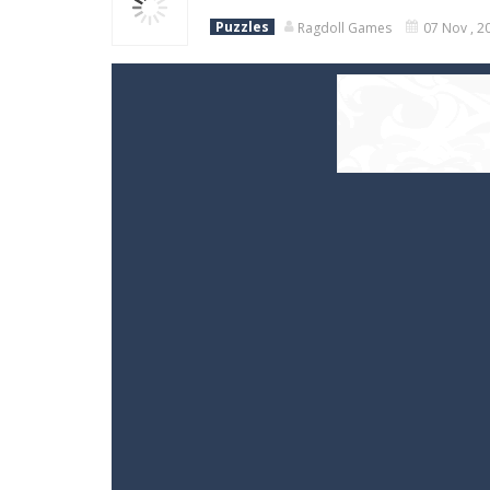
Puzzles
Ragdoll Games
07 Nov , 2