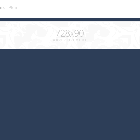
016
0