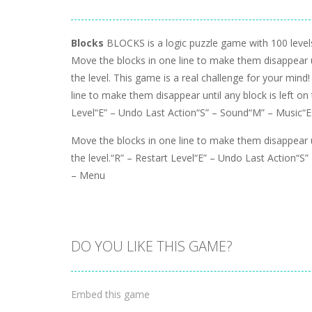
Blocks
BLOCKS is a logic puzzle game with 100 levels 
Move the blocks in one line to make them disappear un
the level. This game is a real challenge for your mind
line to make them disappear until any block is left on 
Level“E” – Undo Last Action“S” – Sound“M” – Music“
Move the blocks in one line to make them disappear un
the level.“R” – Restart Level“E” – Undo Last Action“S
– Menu
DO YOU LIKE THIS GAME?
Embed this game