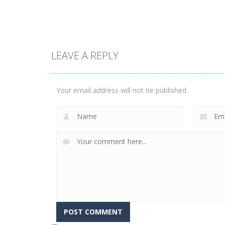
1.57K
3.23K
LEAVE A REPLY
Puzzles
Construction Set
Puzzles
Rope Puzzle
3D
Your email address will not be published.
3.51K
3.36K