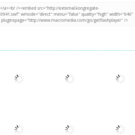
Puzzles
Puzzles
Puzzles
Puzzle Box –
Pin Puzzle: Save
2048 Cube
Brain Fun
The Sheep
Shooting Merg