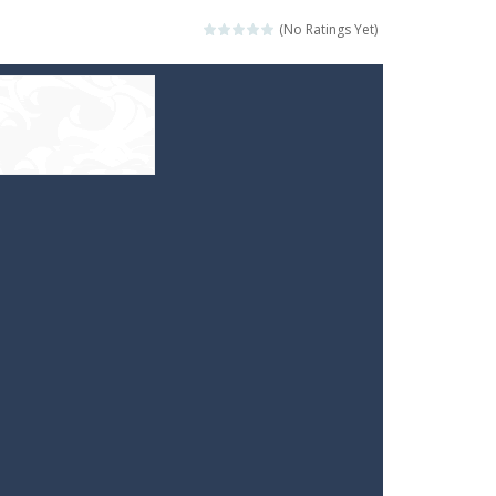
(No Ratings Yet)