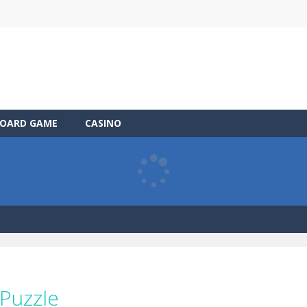
OARD GAME
CASINO
 Puzzle