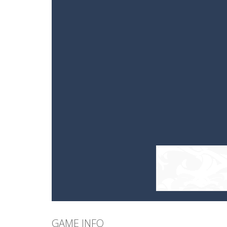
GAME INFO