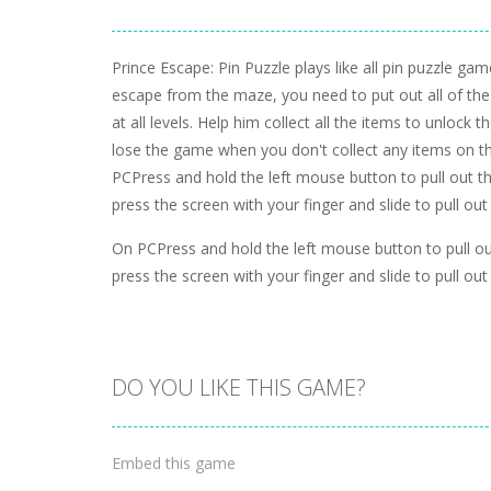
Prince Escape: Pin Puzzle plays like all pin puzzle gam
escape from the maze, you need to put out all of the 
at all levels. Help him collect all the items to unlock t
lose the game when you don't collect any items on th
PCPress and hold the left mouse button to pull out 
press the screen with your finger and slide to pull out
On PCPress and hold the left mouse button to pull o
press the screen with your finger and slide to pull out
DO YOU LIKE THIS GAME?
Embed this game