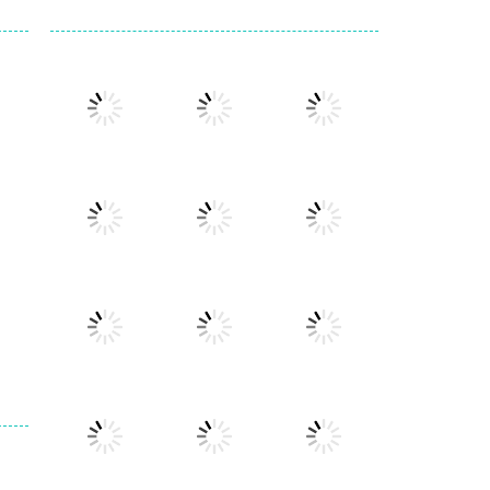
Play
Play
Play
Play
Play
Play
Play
Play
Play