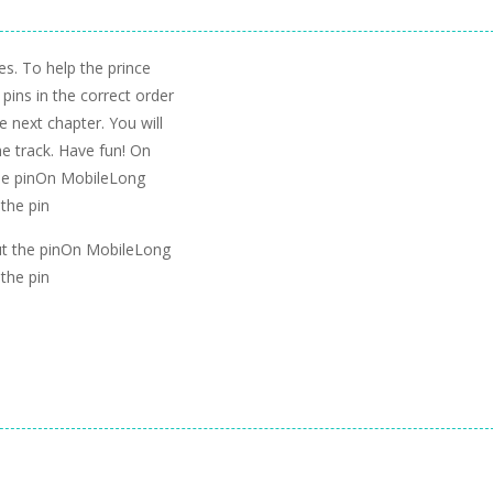
es. To help the prince
pins in the correct order
he next chapter. You will
e track. Have fun! On
the pinOn MobileLong
 the pin
ut the pinOn MobileLong
 the pin