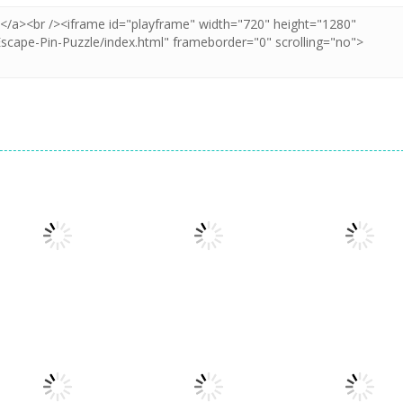
Puzzles
Puzzles
Puzzles
Puzzle Box –
Pin Puzzle: Save
2048 Cube
Brain Fun
The Sheep
Shooting Merg