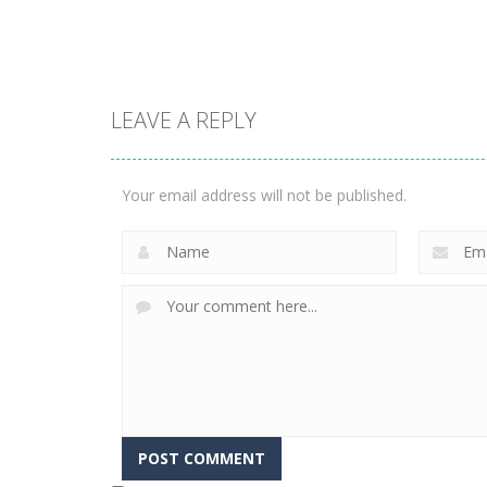
1.57K
3.23K
LEAVE A REPLY
Puzzles
Construction Set
Puzzles
Rope Puzzle
3D
Your email address will not be published.
3.51K
3.36K