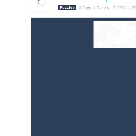
Puzzles
Ragdoll Games
29 Dec , 2