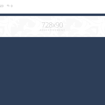
023
0