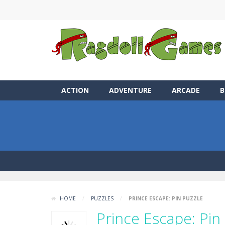
ACTION
ADVENTURE
ARCADE
B
HOME
/
PUZZLES
/
PRINCE ESCAPE: PIN PUZZLE
Prince Escape: Pin