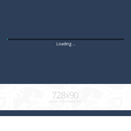
Loading ...