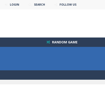
LOGIN
SEARCH
FOLLOW US
RANDOM GAME