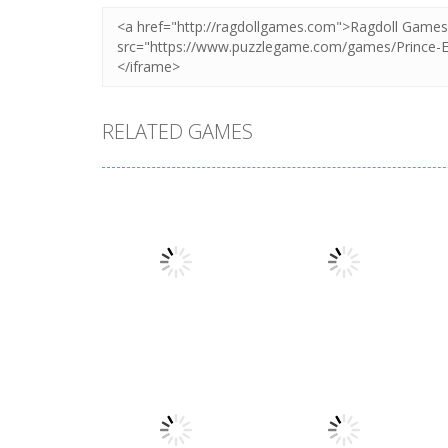
RELATED GAMES
Puzzles
Puzzles
Mahjong Sort
Cute Folding
Puzzle
Paper