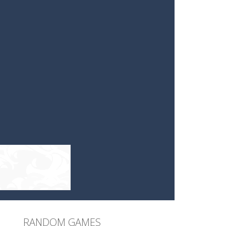
RANDOM GAMES