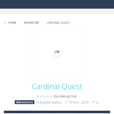
HOME
/
ADVENTURE
/
CARDINAL QUEST
Cardinal Quest
(No Ratings Yet)
Adventure
Ragdoll Games
07 Nov , 2016
0