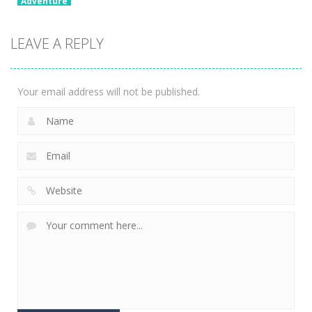
Adventure
Going Up! 3D
Parkour
LEAVE A REPLY
Adventure
2.01K
Your email address will not be published.