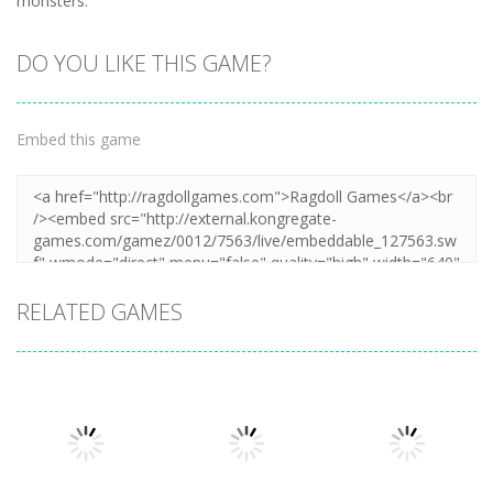
monsters.
DO YOU LIKE THIS GAME?
Embed this game
RELATED GAMES