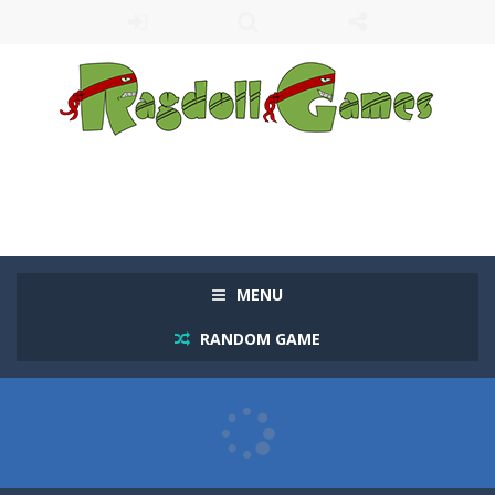
MENU
RANDOM GAME