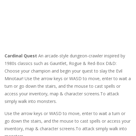
Cardinal Quest
An arcade-style dungeon-crawler inspired by
1980s classics such as Gauntlet, Rogue & Red-Box D&D:
Choose your champion and begin your quest to slay the Evil
Minotaur! Use the arrow keys or WASD to move, enter to wait a
turn or go down the stairs, and the mouse to cast spells or
access your inventory, map & character screens.To attack
simply walk into monsters.
Use the arrow keys or WASD to move, enter to wait a turn or
go down the stairs, and the mouse to cast spells or access your
inventory, map & character screens.To attack simply walk into