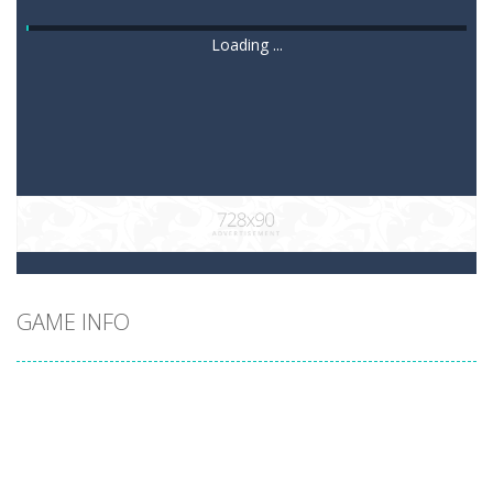
Loading ...
GAME INFO