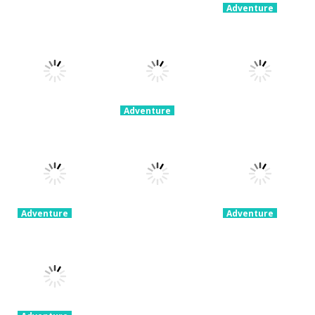
Adventure
60 Seconds!
Adventure
Adventure
My Little
Extreme Road
Atomic
Universe
Trip
Adventure
3.14K
2.19K
2.23K
Adventure
Space Escape:
Adventure
Adventure
Get Away
Sheep
Swordman:
Ninja
Challenge
Reforged
2.31K
1.87K
1.76K
Adventure
Adventure
Rollance
Penguin
Adventure
Adventure
Super Jim
Adventure By
Balls
Adventure
Bestgames
1.74K
1.77K
1.76K