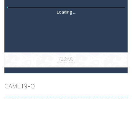
Loading ...
GAME INFO