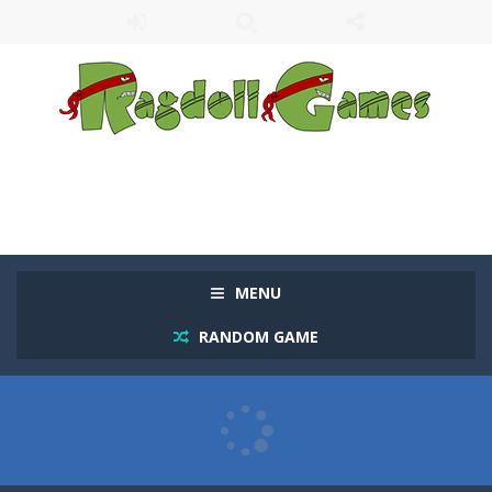
MENU
RANDOM GAME