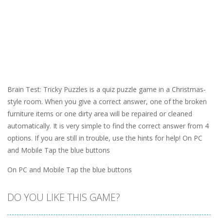
Brain Test: Tricky Puzzles is a quiz puzzle game in a Christmas-
style room. When you give a correct answer, one of the broken
furniture items or one dirty area will be repaired or cleaned
automatically. It is very simple to find the correct answer from 4
options. If you are still in trouble, use the hints for help! On PC
and Mobile Tap the blue buttons
On PC and Mobile Tap the blue buttons
DO YOU LIKE THIS GAME?