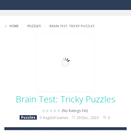
HOME
/
PUZZLES
/
BRAIN TEST: TRICKY PUZZLES
Brain Test: Tricky Puzzles
(No Ratings Yet)
Puzzles
Ragdoll Games
29 Dec , 2023
0