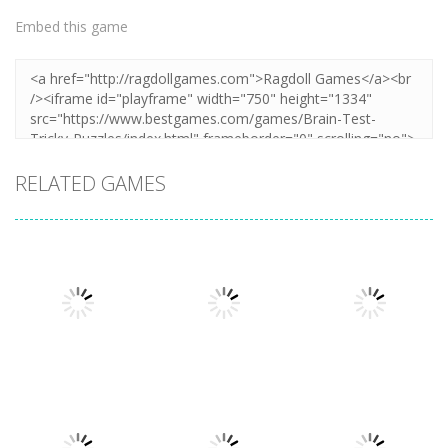
Embed this game
RELATED GAMES
Puzzles
Puzzles
Puzzles
Mahjong Sort
Cute Folding
Puzzle Box –
Puzzle
Paper
Brain Fun