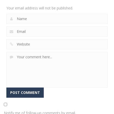
2.36K
Your email address will not be published.
Notify me of follow-up comments by email.