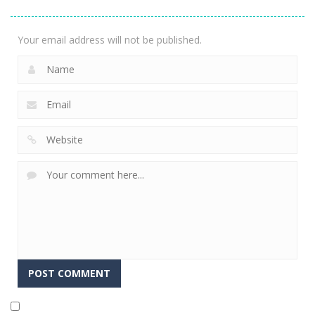
2.36K
Your email address will not be published.