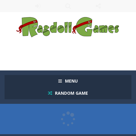
MENU
RANDOM GAME