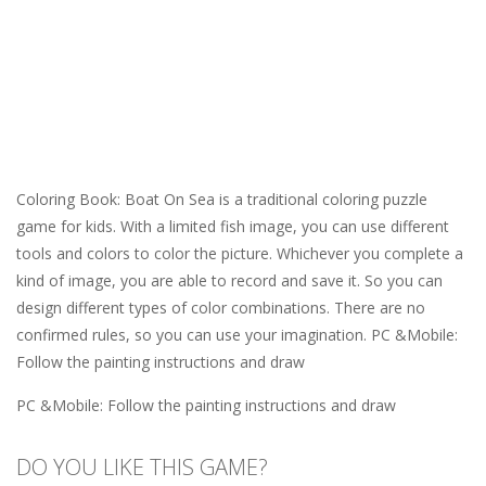
Coloring Book: Boat On Sea is a traditional coloring puzzle
game for kids. With a limited fish image, you can use different
tools and colors to color the picture. Whichever you complete a
kind of image, you are able to record and save it. So you can
design different types of color combinations. There are no
confirmed rules, so you can use your imagination. PC &Mobile:
Follow the painting instructions and draw
PC &Mobile: Follow the painting instructions and draw
DO YOU LIKE THIS GAME?