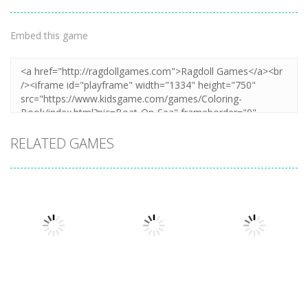
Embed this game
RELATED GAMES
Puzzles
Puzzles
Puzzles
Mahjong Sort
Cute Folding
Puzzle Box –