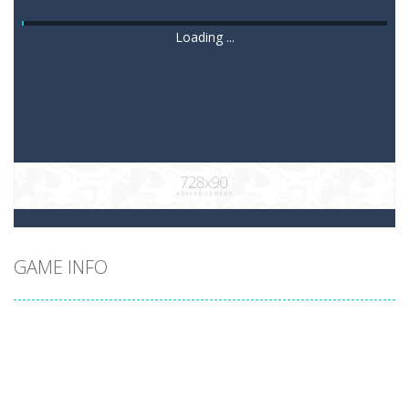
Loading ...
GAME INFO