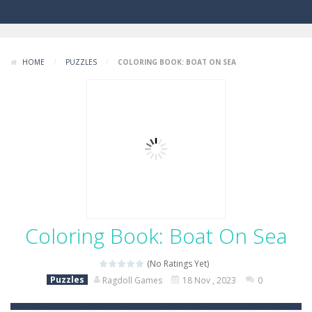
HOME
/
PUZZLES
/
COLORING BOOK: BOAT ON SEA
Coloring Book: Boat On Sea
(No Ratings Yet)
Puzzles
Ragdoll Games
18 Nov , 2023
0