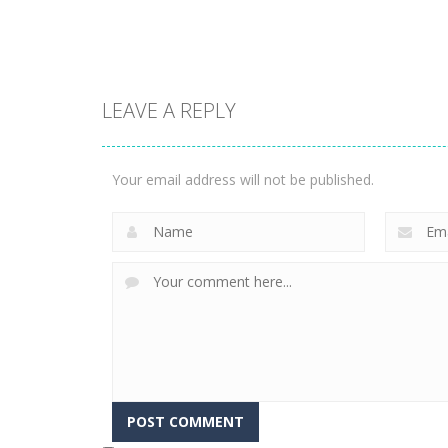
3.26K
2.3K
Action
LEAVE A REPLY
Ice Scream 2:
Halloween
Action
Vex 8
Escape
Your email address will not be published.
2.06K
1.94K