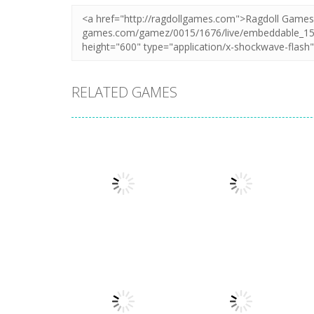
RELATED GAMES
Action
Action
Honor Of Kings
Stickman
Online
Warriors