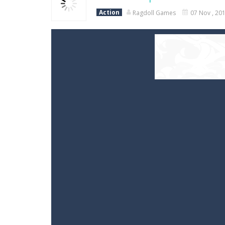
Action
Ragdoll Games
07 Nov , 20