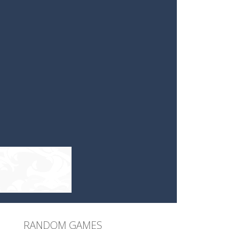
RANDOM GAMES