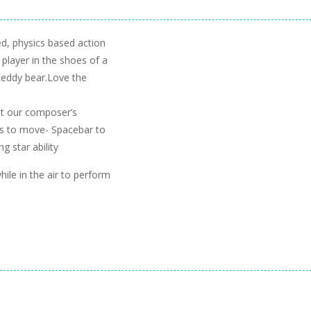
ed, physics based action
player in the shoes of a
 teddy bear.Love the
t our composer’s
ys to move- Spacebar to
g star ability
le in the air to perform