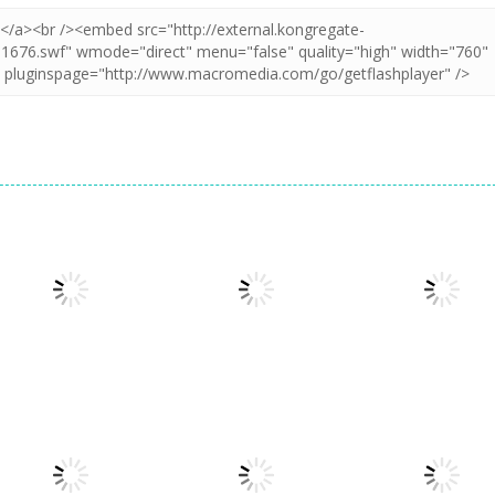
Action
Action
Stick Legend:
Crime Master
Action
Granny Granny
Dragon Warrior
Simulator