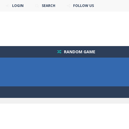
LOGIN
SEARCH
FOLLOW US
RANDOM GAME