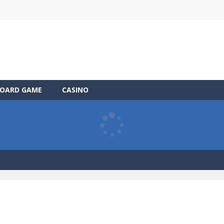
OARD GAME
CASINO