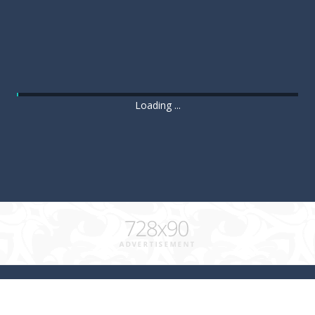
Loading ...