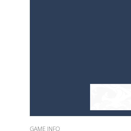
GAME INFO