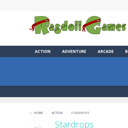
ACTION
ADVENTURE
ARCADE
B
HOME
/
ACTION
/
STARDROPS
Stardrops