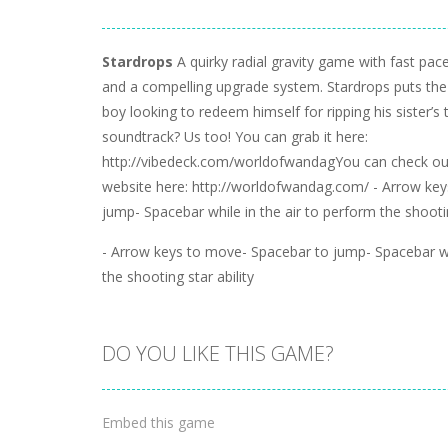
Stardrops
A quirky radial gravity game with fast pac
and a compelling upgrade system. Stardrops puts the 
boy looking to redeem himself for ripping his sister’s
soundtrack? Us too! You can grab it here:
http://vibedeck.com/worldofwandagYou can check ou
website here: http://worldofwandag.com/ - Arrow ke
jump- Spacebar while in the air to perform the shootin
- Arrow keys to move- Spacebar to jump- Spacebar whi
the shooting star ability
DO YOU LIKE THIS GAME?
Embed this game