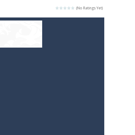
(No Ratings Yet)