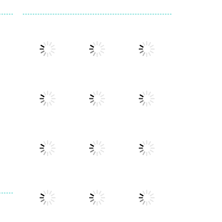
Play
Play
Play
Play
Play
Play
Play
Play
Play