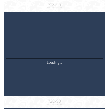
Loading ...