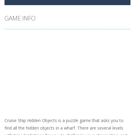
GAME INFO
Cruise Ship Hidden Objects is a puzzle game that asks you to
find all the hidden objects in a wharf. There are several levels