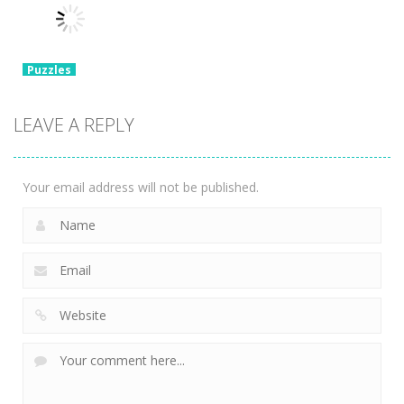
Set 3D
Tricky Choices
Hexa Sort 3D
3.37K
2.47K
1.39K
Puzzles
Chain Cube
2048: 3D
LEAVE A REPLY
Merge Game
2.36K
Your email address will not be published.