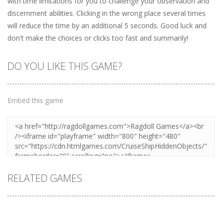
with time limitations for you to challenge your observation and
discernment abilities. Clicking in the wrong place several times
will reduce the time by an additional 5 seconds. Good luck and
don't make the choices or clicks too fast and summarily!
DO YOU LIKE THIS GAME?
Embed this game
RELATED GAMES