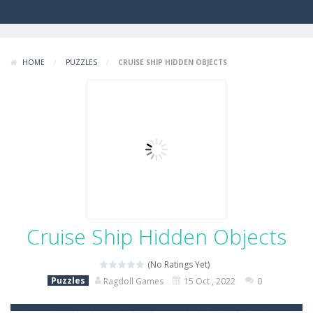
HOME
/
PUZZLES
/
CRUISE SHIP HIDDEN OBJECTS
Cruise Ship Hidden Objects
(No Ratings Yet)
Puzzles
Ragdoll Games
15 Oct , 2022
0