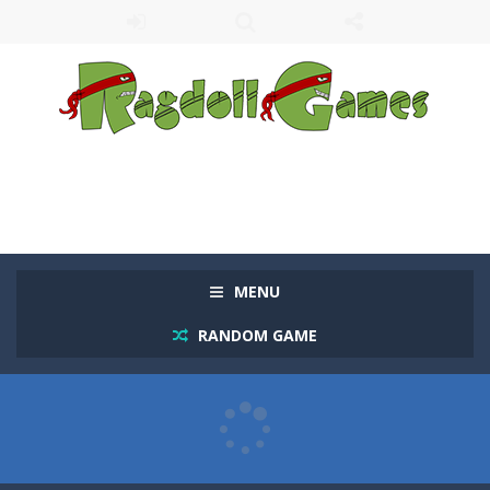
MENU
RANDOM GAME