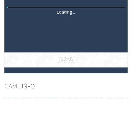
Loading ...
GAME INFO