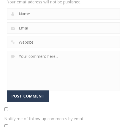
Your email address will not be published.
Notify me of follow-up comments by email.