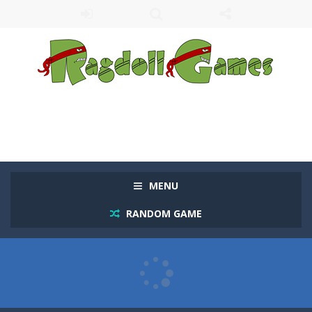
MENU
RANDOM GAME