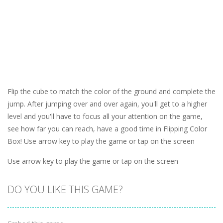
Flip the cube to match the color of the ground and complete the
jump. After jumping over and over again, you'll get to a higher
level and you'll have to focus all your attention on the game,
see how far you can reach, have a good time in Flipping Color
Box! Use arrow key to play the game or tap on the screen
Use arrow key to play the game or tap on the screen
DO YOU LIKE THIS GAME?