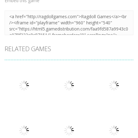
Embed this game
RELATED GAMES
Puzzles
Puzzles
Mahjong Sort
Cute Folding
Puzzles
Puzzle Box –
Puzzle
Paper
Brain Fun
1.58K
3.23K
3.2K