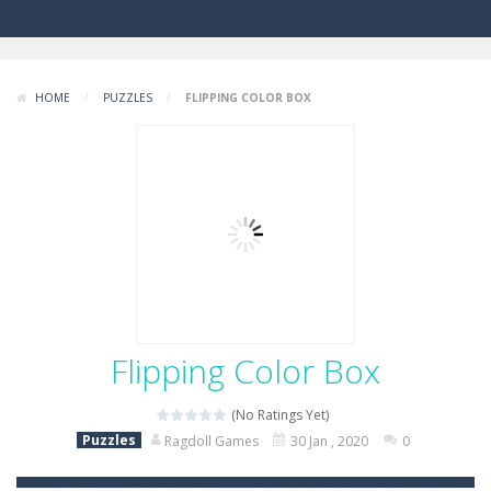
HOME
/
PUZZLES
/
FLIPPING COLOR BOX
Flipping Color Box
(No Ratings Yet)
Puzzles
Ragdoll Games
30 Jan , 2020
0