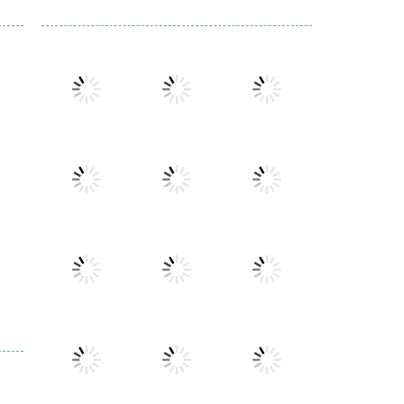
Play
Play
Play
Play
Play
Play
Play
Play
Play