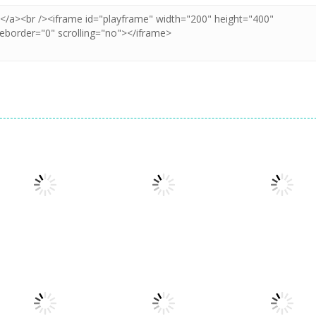
Arcade
Cube Animal Drift
Arcade
Arcade
3D
Sandwich Runner
Symbiote Rush