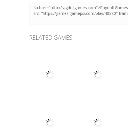
RELATED GAMES
Arcade
Arcade
Plug Head Race
Cat Evolution