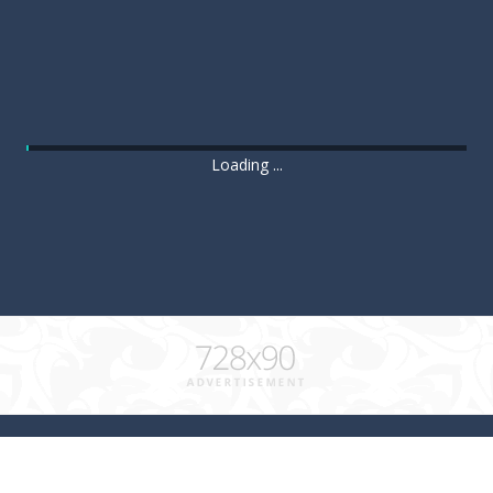
Loading ...