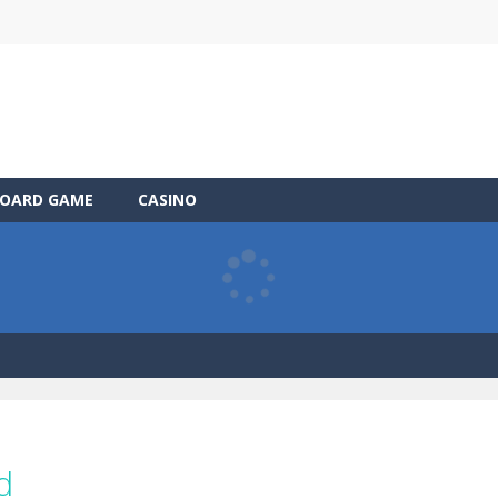
OARD GAME
CASINO
d