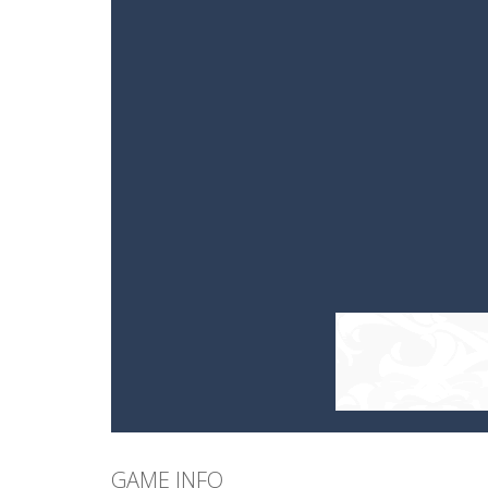
GAME INFO