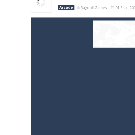
Arcade
Ragdoll Games
01 Sep , 20