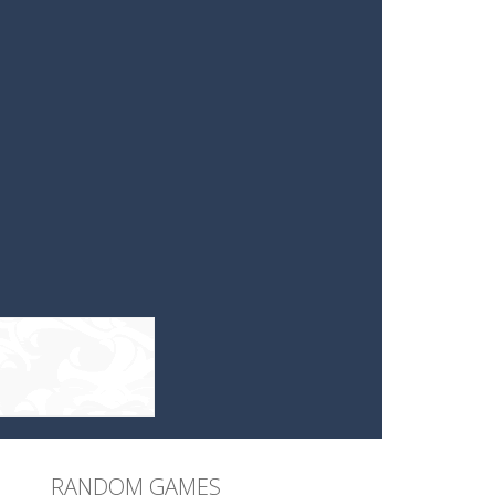
RANDOM GAMES