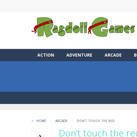
ACTION
ADVENTURE
ARCADE
B
HOME
/
ARCADE
/
DON’T TOUCH THE RED
Don’t touch the re