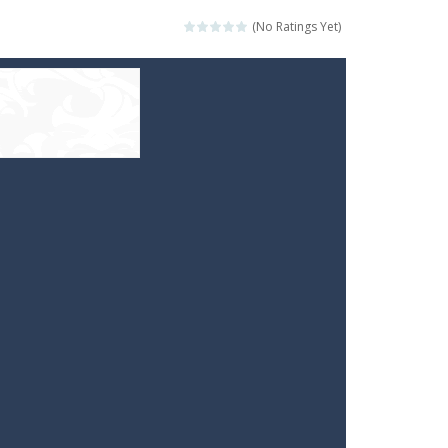
(No Ratings Yet)