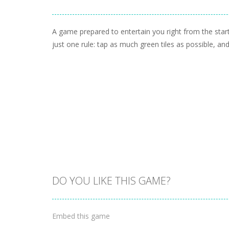
A game prepared to entertain you right from the sta
just one rule: tap as much green tiles as possible, and 
DO YOU LIKE THIS GAME?
Embed this game