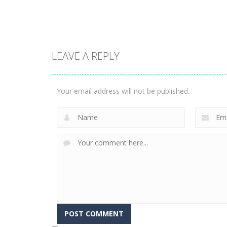
3.31K
3.36K
LEAVE A REPLY
Arcade
Phone Case Diy
Arcade
Run
Fishing Master
Your email address will not be published.
2.44K
2.26K