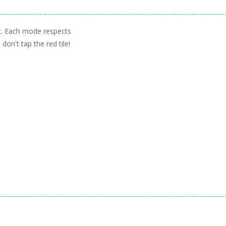
rt. Each mode respects
don't tap the red tile!