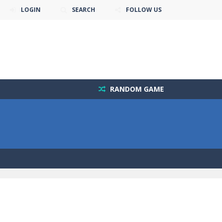
LOGIN
SEARCH
FOLLOW US
RANDOM GAME