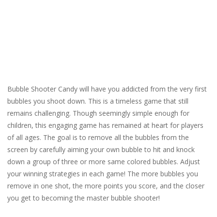
Bubble Shooter Candy will have you addicted from the very first
bubbles you shoot down. This is a timeless game that still
remains challenging. Though seemingly simple enough for
children, this engaging game has remained at heart for players
of all ages. The goal is to remove all the bubbles from the
screen by carefully aiming your own bubble to hit and knock
down a group of three or more same colored bubbles. Adjust
your winning strategies in each game! The more bubbles you
remove in one shot, the more points you score, and the closer
you get to becoming the master bubble shooter!