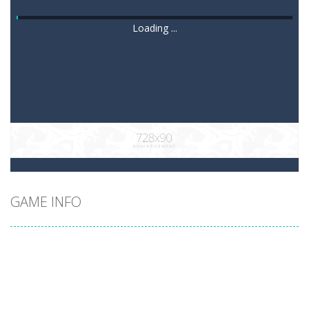
Loading ...
GAME INFO