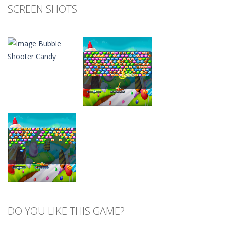
SCREEN SHOTS
Zoom
PLAY
Zoom
PLAY
DO YOU LIKE THIS GAME?