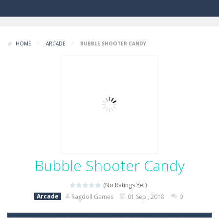
HOME
/
ARCADE
/
BUBBLE SHOOTER CANDY
Bubble Shooter Candy
(No Ratings Yet)
Arcade
Ragdoll Games
01 Sep , 2018
0