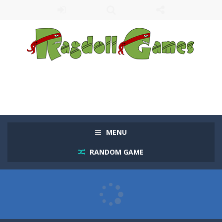
MENU
RANDOM GAME