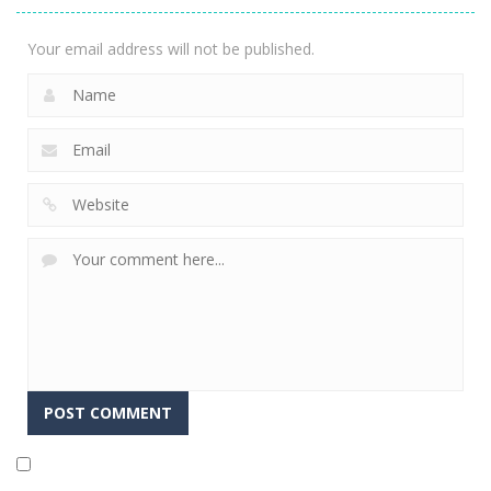
2.04K
Your email address will not be published.