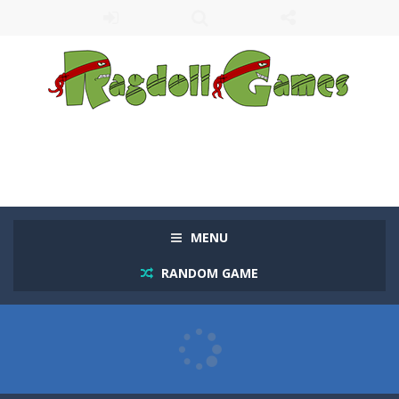
MENU
RANDOM GAME