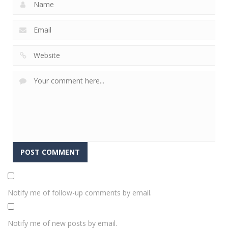
Notify me of follow-up comments by email.
Notify me of new posts by email.