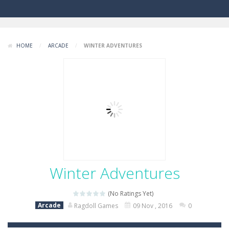
HOME
/
ARCADE
/
WINTER ADVENTURES
Winter Adventures
(No Ratings Yet)
Arcade
Ragdoll Games
09 Nov , 2016
0