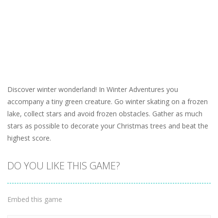
Discover winter wonderland! In Winter Adventures you
accompany a tiny green creature. Go winter skating on a frozen
lake, collect stars and avoid frozen obstacles. Gather as much
stars as possible to decorate your Christmas trees and beat the
highest score.
DO YOU LIKE THIS GAME?
Embed this game