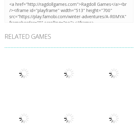
RELATED GAMES
Arcade
Arcade
Plug Head
Cube Animal
Arcade
Race
Cat Evolution
Drift 3D
3.31K
3.36K
3.26K