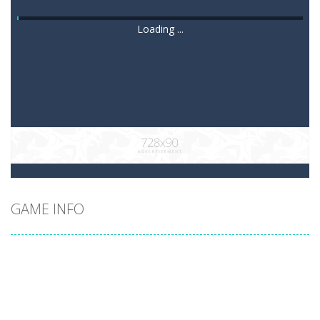
Loading ...
GAME INFO