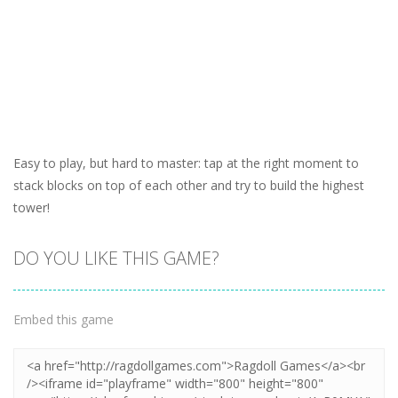
Easy to play, but hard to master: tap at the right moment to
stack blocks on top of each other and try to build the highest
tower!
DO YOU LIKE THIS GAME?
Embed this game