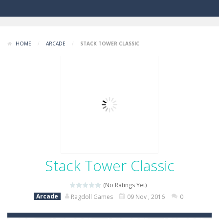
HOME
/
ARCADE
/
STACK TOWER CLASSIC
Stack Tower Classic
(No Ratings Yet)
Arcade
Ragdoll Games
09 Nov , 2016
0