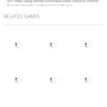
RELATED GAMES
Arcade
Arcade
Plug Head
Cube Animal
Arcade
Race
Cat Evolution
Drift 3D
3.31K
3.36K
3.26K
Arcade
Arcade
Arcade
Sandwich
Symbiote
Phone Case