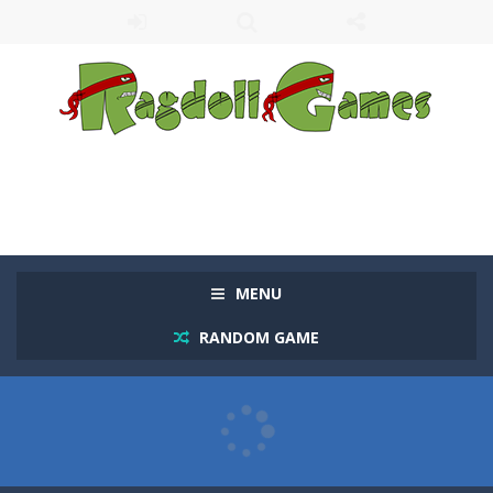
MENU
RANDOM GAME