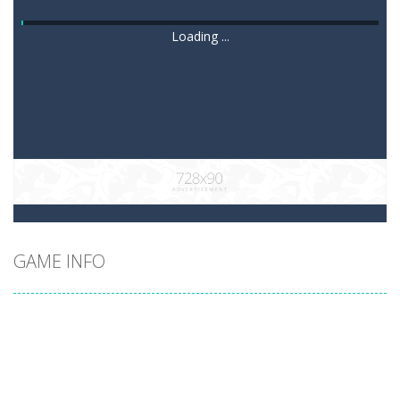
Loading ...
GAME INFO