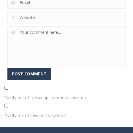
Notify me of follow-up comments by email.
Notify me of new posts by email.