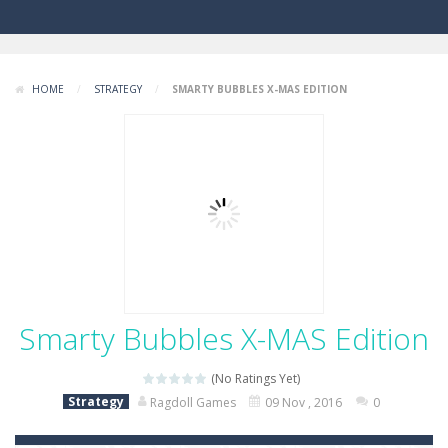
HOME
/
STRATEGY
/
SMARTY BUBBLES X-MAS EDITION
Smarty Bubbles X-MAS Edition
(No Ratings Yet)
Strategy
Ragdoll Games
09 Nov , 2016
0