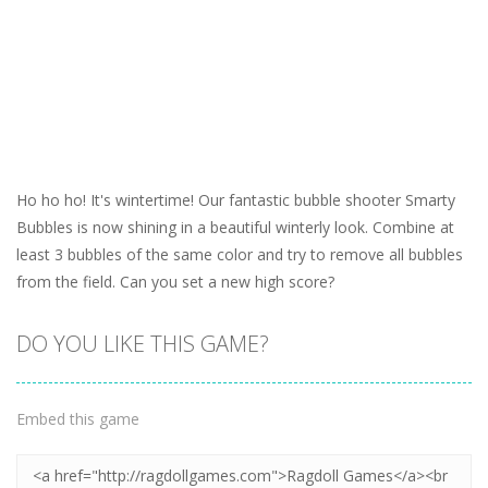
Ho ho ho! It's wintertime! Our fantastic bubble shooter Smarty
Bubbles is now shining in a beautiful winterly look. Combine at
least 3 bubbles of the same color and try to remove all bubbles
from the field. Can you set a new high score?
DO YOU LIKE THIS GAME?
Embed this game