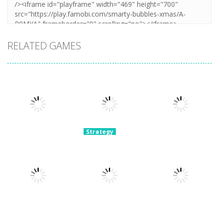
RELATED GAMES
Strategy
Archery
Strategy
Super Mech
Bastions:
Strategy
Plants Vs
Battle
Castle War
Zombies War
3.07K
2.23K
2.1K
Strategy
Strategy