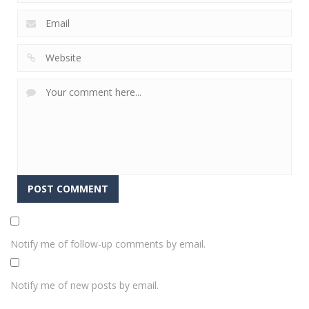
Notify me of follow-up comments by email.
Notify me of new posts by email.