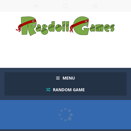
MENU
RANDOM GAME