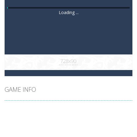
Loading ...
GAME INFO