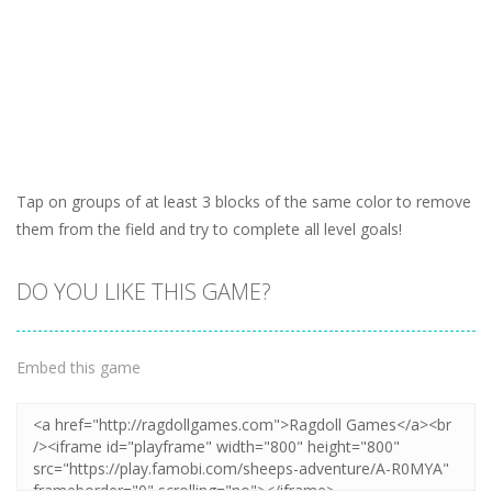
Tap on groups of at least 3 blocks of the same color to remove
them from the field and try to complete all level goals!
DO YOU LIKE THIS GAME?
Embed this game