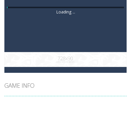
Loading ...
GAME INFO