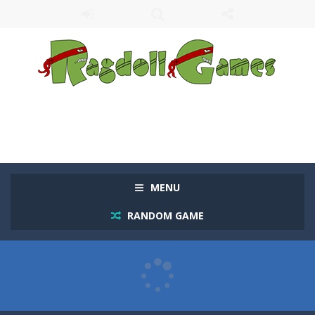
MENU
RANDOM GAME