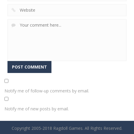
Notify me of follow-up comments by email.
Notify me of new posts by email.
Copyright 2005-2018 Ragdoll Games. All Rights Reserved.