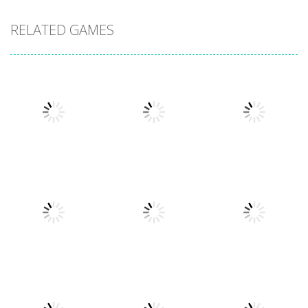
RELATED GAMES
Board Game
Mahjong
Board Game
Board Game
Deluxe 2
2020 Deluxe
Jewels Blitz 2
6.66K
7.15K
6.03K
Board Game
2020 Connect
Board Game
Board Game
Yatzy Aces
Tower Match
Deluxe