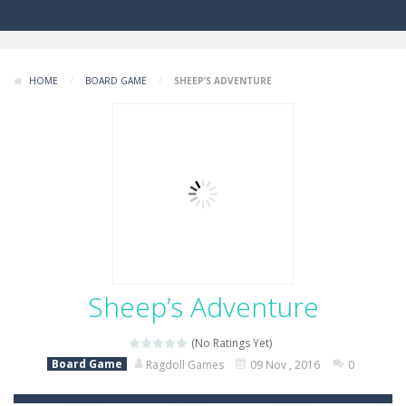
HOME
/
BOARD GAME
/
SHEEP’S ADVENTURE
Sheep’s Adventure
(No Ratings Yet)
Board Game
Ragdoll Games
09 Nov , 2016
0