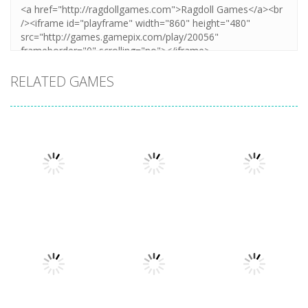
RELATED GAMES
Arcade
Arcade
Plug Head
Cube Animal
Arcade
Race
Cat Evolution
Drift 3D
3.31K
3.36K
3.26K