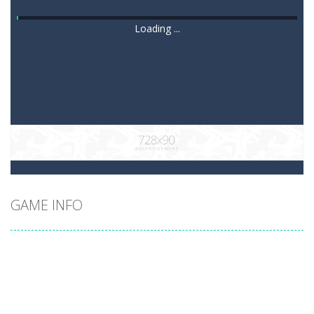
Loading ...
GAME INFO