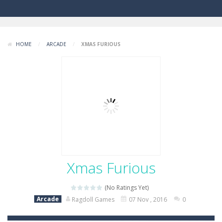
HOME
/
ARCADE
/
XMAS FURIOUS
Xmas Furious
(No Ratings Yet)
Arcade
Ragdoll Games
07 Nov , 2016
0