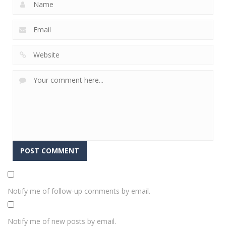
Notify me of follow-up comments by email.
Notify me of new posts by email.