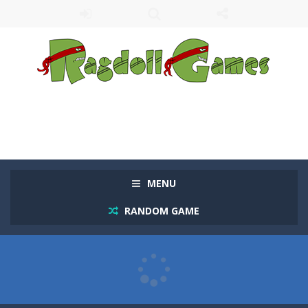
MENU
RANDOM GAME