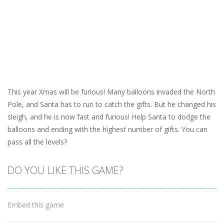
This year Xmas will be furious! Many balloons invaded the North
Pole, and Santa has to run to catch the gifts. But he changed his
sleigh, and he is now fast and furious! Help Santa to dodge the
balloons and ending with the highest number of gifts. You can
pass all the levels?
DO YOU LIKE THIS GAME?
Embed this game