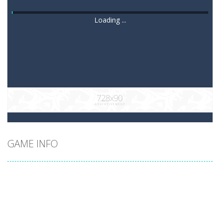
Loading ...
GAME INFO