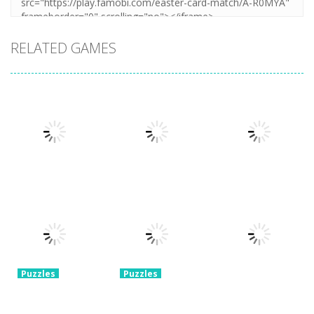
RELATED GAMES
Puzzles
Puzzles
Mahjong Sort
Cute Folding
Puzzles
Puzzle Box –
Puzzle
Paper
Brain Fun
1.57K
3.23K
3.2K
Puzzles
Puzzles
Pin Puzzle:
2048 Cube
Save The
Shooting
Puzzles