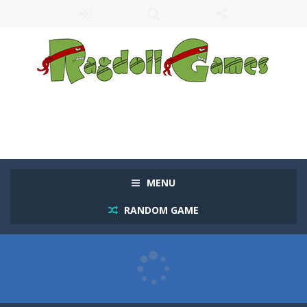
MENU
RANDOM GAME