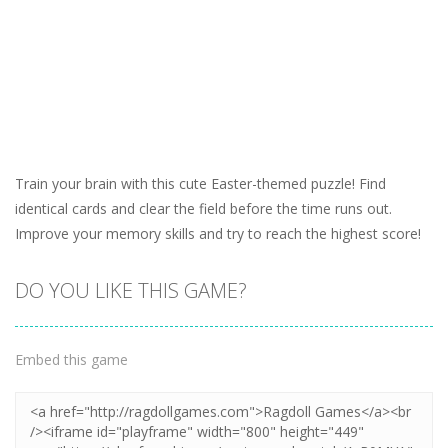
Train your brain with this cute Easter-themed puzzle! Find
identical cards and clear the field before the time runs out.
Improve your memory skills and try to reach the highest score!
DO YOU LIKE THIS GAME?
Embed this game