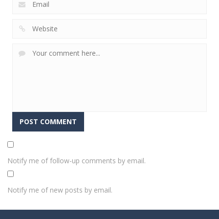
Notify me of follow-up comments by email.
Notify me of new posts by email.