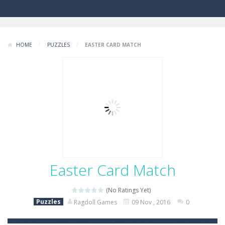
HOME
/
PUZZLES
/
EASTER CARD MATCH
Easter Card Match
(No Ratings Yet)
Puzzles
Ragdoll Games
09 Nov , 2016
0