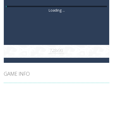
Loading ...
GAME INFO