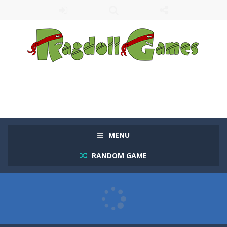
MENU
RANDOM GAME