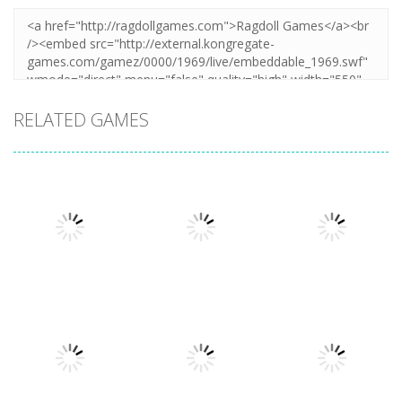
RELATED GAMES
Puzzles
Puzzles
Mahjong Sort
Cute Folding
Puzzles
Puzzle Box –
Puzzle
Paper
Brain Fun
1.58K
3.24K
3.2K