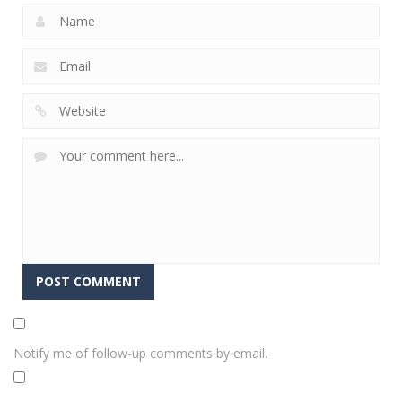
Notify me of follow-up comments by email.