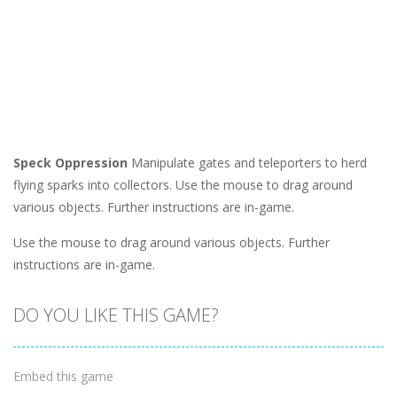
Speck Oppression
Manipulate gates and teleporters to herd
flying sparks into collectors. Use the mouse to drag around
various objects. Further instructions are in-game.
Use the mouse to drag around various objects. Further
instructions are in-game.
DO YOU LIKE THIS GAME?
Embed this game