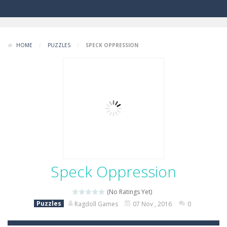
HOME
/
PUZZLES
/
SPECK OPPRESSION
Speck Oppression
(No Ratings Yet)
Puzzles
Ragdoll Games
07 Nov , 2016
0