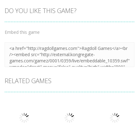
DO YOU LIKE THIS GAME?
Embed this game
RELATED GAMES