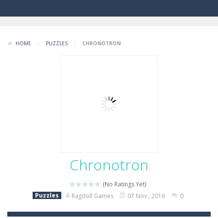
HOME
/
PUZZLES
/
CHRONOTRON
Chronotron
(No Ratings Yet)
Puzzles
Ragdoll Games
07 Nov , 2016
0