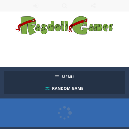
MENU
RANDOM GAME