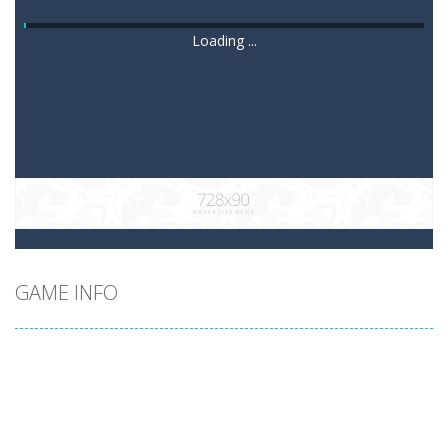
Loading ...
GAME INFO