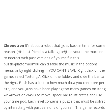
Chronotron
It’s about a robot that goes back in time for some
reason. (His best friend is a talking pie!)Use your time machine
to interact with past versions of yourself in this
puzzle/platformer!You can disable the music in the options
menu, or by right-clicking.IF YOU CAN’T SAVE: Right click on the
game, select “settings”. Click on the folder, and slide the bar to
the right. Flash has a limit to how much data you can store per
site, and you guys have been playing too many games on Kong!
=P Arrows or WASD to move, space bar to lift crates and use
your time pod. Each level contains a puzzle that must be solved
by interacting with past versions of yourself. The game records