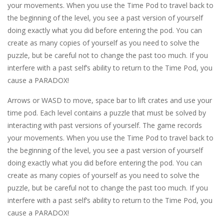
your movements. When you use the Time Pod to travel back to
the beginning of the level, you see a past version of yourself
doing exactly what you did before entering the pod. You can
create as many copies of yourself as you need to solve the
puzzle, but be careful not to change the past too much. If you
interfere with a past self’s ability to return to the Time Pod, you
cause a PARADOX!
Arrows or WASD to move, space bar to lift crates and use your
time pod. Each level contains a puzzle that must be solved by
interacting with past versions of yourself. The game records
your movements. When you use the Time Pod to travel back to
the beginning of the level, you see a past version of yourself
doing exactly what you did before entering the pod. You can
create as many copies of yourself as you need to solve the
puzzle, but be careful not to change the past too much. If you
interfere with a past self’s ability to return to the Time Pod, you
cause a PARADOX!