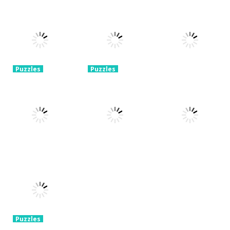
Puzzles
Puzzles
Mahjong Sort
Cute Folding
Puzzles
Puzzle Box –
Puzzle
Paper
Brain Fun
1.58K
3.24K
3.2K
Puzzles
Puzzles
Pin Puzzle:
2048 Cube
Save The
Shooting
Puzzles
Sheep
Merge
Rope Puzzle
3.23K
3.32K
3.52K
Puzzles
Puzzles
Construction
Brain Puzzle:
Puzzles
Set 3D
Tricky Choices
Hexa Sort 3D
3.37K
2.47K
1.39K
Puzzles
Chain Cube