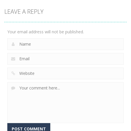
2048: 3D
LEAVE A REPLY
Merge Game
2.35K
Your email address will not be published.