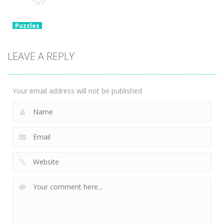
3.37K
2.47K
1.39K
Puzzles
Chain Cube
2048: 3D
LEAVE A REPLY
Merge Game
2.35K
Your email address will not be published.