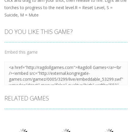
Click and drag to aim your shot, then release to fire. Light all the
torches to progress to the next level.R = Reset Level, S =
Suicide, M = Mute
DO YOU LIKE THIS GAME?
Embed this game
RELATED GAMES