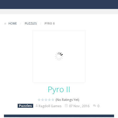
HOME
/
PUZZLES
/
PYRO II
Pyro II
(No Ratings Yet)
Puzzles
Ragdoll Games
07 Nov , 2016
0