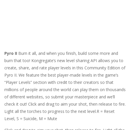
Pyro II
Burn it all, and when you finish, build some more and
burn that too! Kongregate’s new level sharing API allows you to
create, share, and rate player levels in this Community Edition of
Pyro II. We feature the best player-made levels in the game’s
“Player Levels” section with credit to their creators so that
millions of people around the world can play them on thousands
of different websites, so submit your masterpiece and we’ll
check it out! Click and drag to aim your shot, then release to fire.
Light all the torches to progress to the next level.R = Reset
Level, S = Suicide, M = Mute