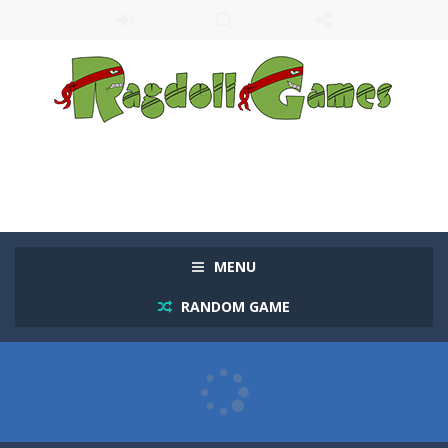
MENU
RANDOM GAME