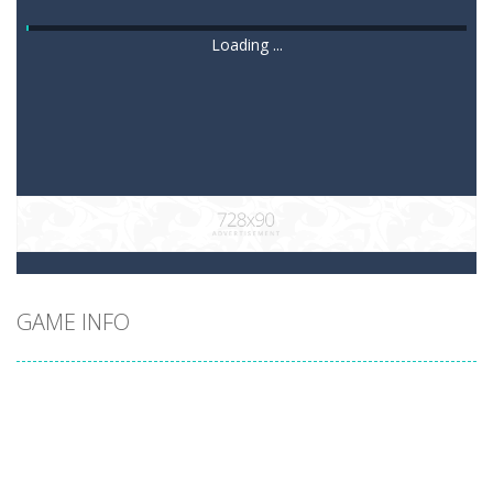
Loading ...
GAME INFO