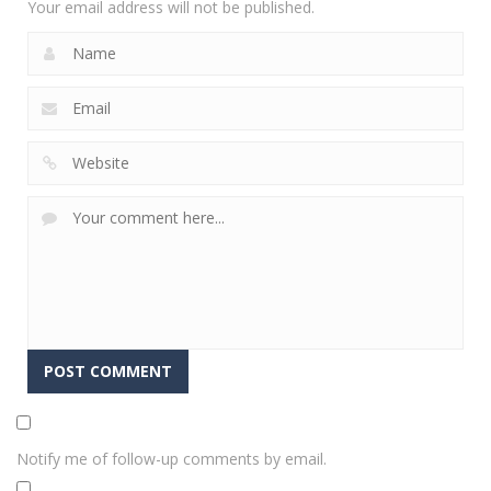
Your email address will not be published.
Notify me of follow-up comments by email.