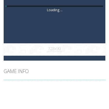
Loading ...
GAME INFO