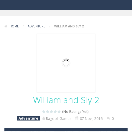
HOME
/
ADVENTURE
/
WILLIAM AND SLY 2
William and Sly 2
(No Ratings Yet)
Adventure
Ragdoll Games
07 Nov , 2016
0