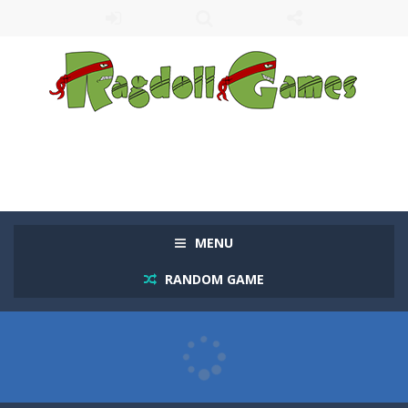
MENU
RANDOM GAME