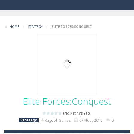
HOME
/
STRATEGY
/
ELITE FORCES:CONQUEST
Elite Forces:Conquest
(No Ratings Yet)
Strategy
Ragdoll Games
07 Nov , 2016
0