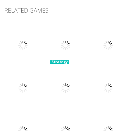
RELATED GAMES
Strategy
Archery
Strategy
Strategy
Super Mech
Bastions:
Plants Vs
Battle
Castle War
Zombies War
3.08K
2.23K
2.11K
Strategy
Strategy
Crowd
Hospital
Strategy
Defense
Escaper
Tower Boom