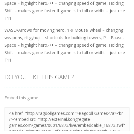
Space – highlight hero.-/+ – changing speed of game, Holding
Shift – makes game faster.If game is to tall or widht – just use
F11.
WASD/Arrows for moving hero, 1-9 Mouse_wheel – changing
weapons, rftgyhuji – shortcuts for building towers, P – Pause,
Space – highlight hero.-/+ – changing speed of game, Holding
Shift – makes game faster.If game is to tall or widht – just use
F11.
DO YOU LIKE THIS GAME?
Embed this game