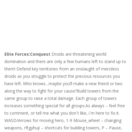
Elite Forces:Conquest
Droids are threatening world
domination and there are only a few humans left to stand up to
them! Defend key territories from an onslaught of merciless
droids as you struggle to protect the precious resources you
have left. Who knows…maybe you’ll make a new friend or two
along the way to fight for your cause?Build towers from the
same group to raise a total damage. Each group of towers
increases something special for all groups.As always – feel free
to comment, or tell me what you don`t like, i`m here to fix it.
WASD/Arrows for moving hero, 1-9 Mouse_wheel – changing
weapons, rftgyhuji – shortcuts for building towers, P – Pause,