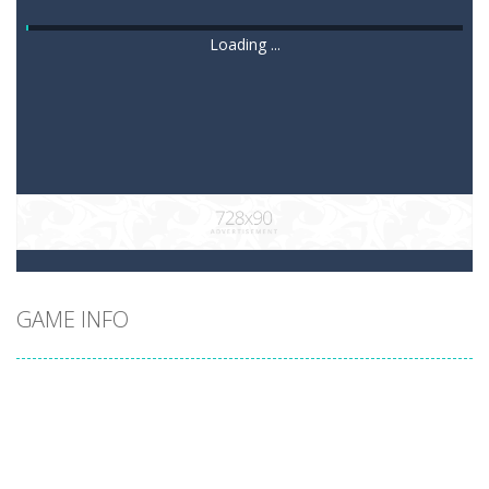
Loading ...
GAME INFO