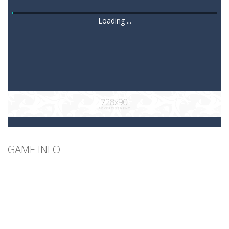
Loading ...
GAME INFO