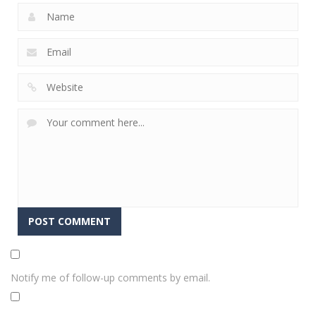
Notify me of follow-up comments by email.