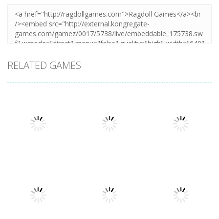
RELATED GAMES
Sports
Sports
Badminton
Golfgardens
Sports
Clash 3D
Frvr
Fieldgoal Frvr
1.49K
4.61K
4.64K