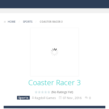
HOME
/
SPORTS
/
COASTER RACER 3
Coaster Racer 3
(No Ratings Yet)
Sports
Ragdoll Games
07 Nov , 2016
0