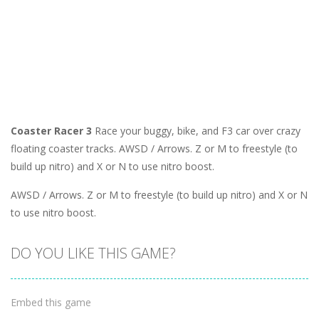
Coaster Racer 3
Race your buggy, bike, and F3 car over crazy
floating coaster tracks. AWSD / Arrows. Z or M to freestyle (to
build up nitro) and X or N to use nitro boost.
AWSD / Arrows. Z or M to freestyle (to build up nitro) and X or N
to use nitro boost.
DO YOU LIKE THIS GAME?
Embed this game