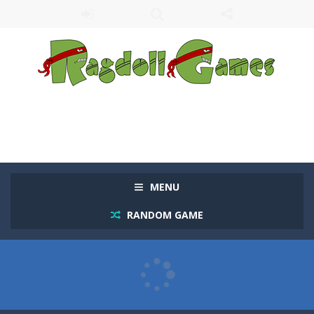
MENU
RANDOM GAME