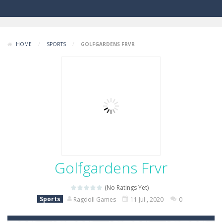
HOME
/
SPORTS
/
GOLFGARDENS FRVR
Golfgardens Frvr
(No Ratings Yet)
Sports
Ragdoll Games
11 Jul , 2020
0