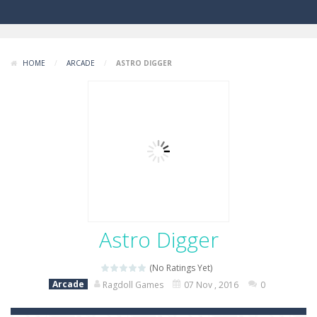
HOME
/
ARCADE
/
ASTRO DIGGER
Astro Digger
(No Ratings Yet)
Arcade
Ragdoll Games
07 Nov , 2016
0