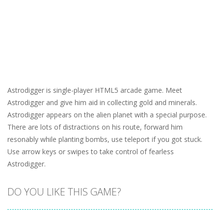
Astrodigger is single-player HTML5 arcade game. Meet
Astrodigger and give him aid in collecting gold and minerals.
Astrodigger appears on the alien planet with a special purpose.
There are lots of distractions on his route, forward him
resonably while planting bombs, use teleport if you got stuck.
Use arrow keys or swipes to take control of fearless
Astrodigger.
DO YOU LIKE THIS GAME?