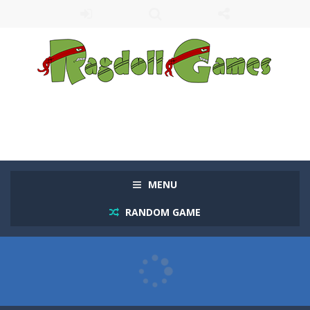
MENU
RANDOM GAME