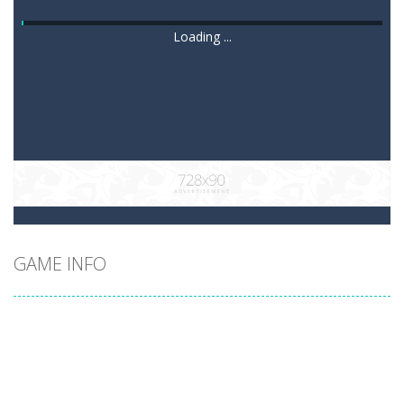
Loading ...
GAME INFO