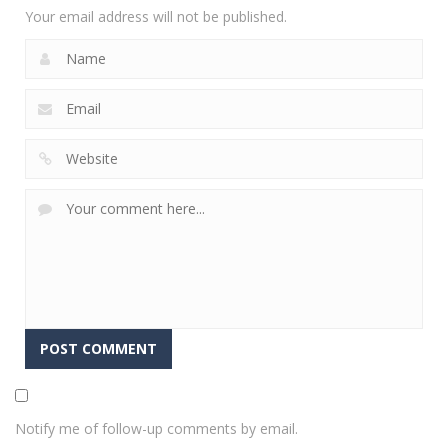
Your email address will not be published.
Notify me of follow-up comments by email.