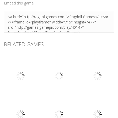
Embed this game
RELATED GAMES
Arcade
Arcade
Plug Head
Cube Animal
Arcade
Race
Cat Evolution
Drift 3D