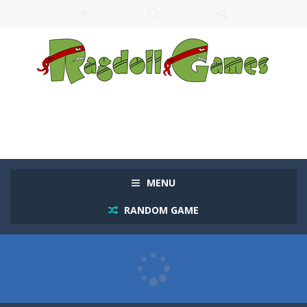
MENU
RANDOM GAME