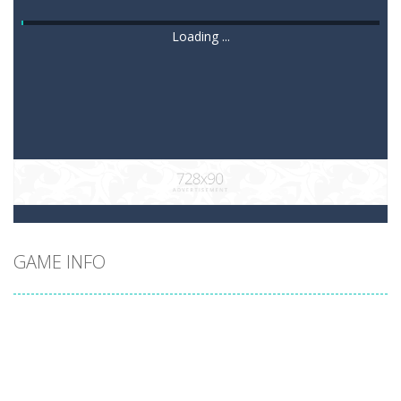
Loading ...
GAME INFO