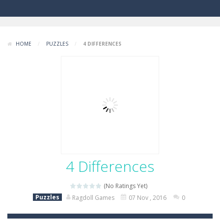
HOME
/
PUZZLES
/
4 DIFFERENCES
4 Differences
(No Ratings Yet)
Puzzles
Ragdoll Games
07 Nov , 2016
0