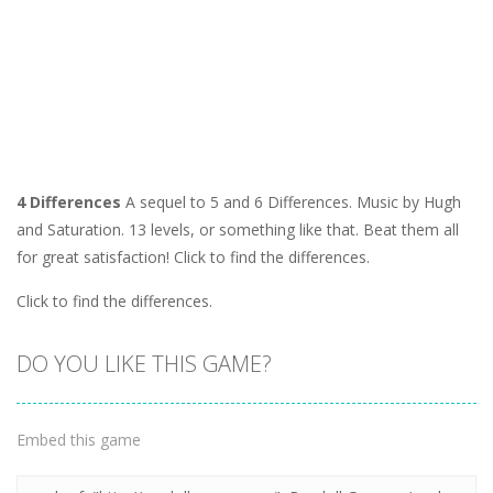
4 Differences
A sequel to 5 and 6 Differences. Music by Hugh
and Saturation. 13 levels, or something like that. Beat them all
for great satisfaction! Click to find the differences.
Click to find the differences.
DO YOU LIKE THIS GAME?
Embed this game