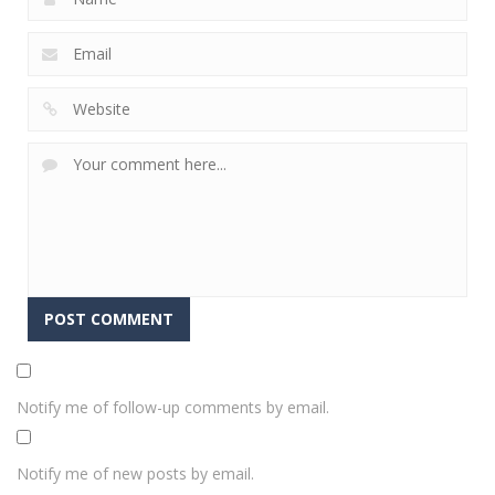
Notify me of follow-up comments by email.
Notify me of new posts by email.