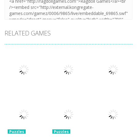
RELATED GAMES
Puzzles
Puzzles
Mahjong Sort
Cute Folding
Puzzles
Puzzle Box –
Puzzle
Paper
Brain Fun
1.58K
3.23K
3.2K
Puzzles
Puzzles