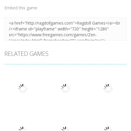
Embed this game
RELATED GAMES
Puzzles
Puzzles
Puzzles
Mahjong Sort
Cute Folding
Puzzle Box –
Puzzle
Paper
Brain Fun