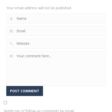
2.35K
Your email address will not be published.
Notify me of follow-up comments by email.