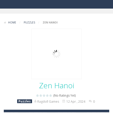
HOME
/
PUZZLES
/
ZEN HANOI
Zen Hanoi
(No Ratings Yet)
Puzzles
Ragdoll Games
12 Apr , 2024
0