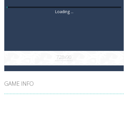
Loading ...
GAME INFO