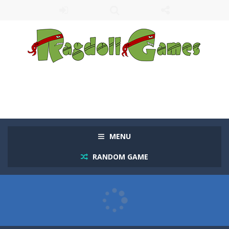
MENU
RANDOM GAME