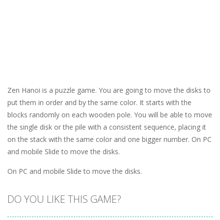
Zen Hanoi is a puzzle game. You are going to move the disks to
put them in order and by the same color. It starts with the
blocks randomly on each wooden pole. You will be able to move
the single disk or the pile with a consistent sequence, placing it
on the stack with the same color and one bigger number. On PC
and mobile Slide to move the disks.
On PC and mobile Slide to move the disks.
DO YOU LIKE THIS GAME?