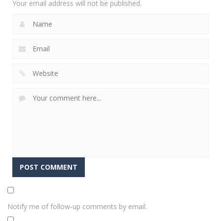
Your email address will not be published.
Notify me of follow-up comments by email.