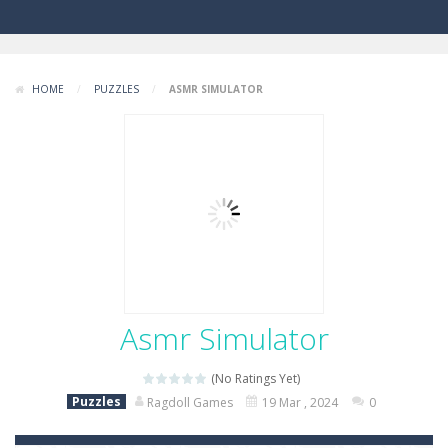
HOME
/
PUZZLES
/
ASMR SIMULATOR
Asmr Simulator
(No Ratings Yet)
Puzzles
Ragdoll Games
19 Mar , 2024
0