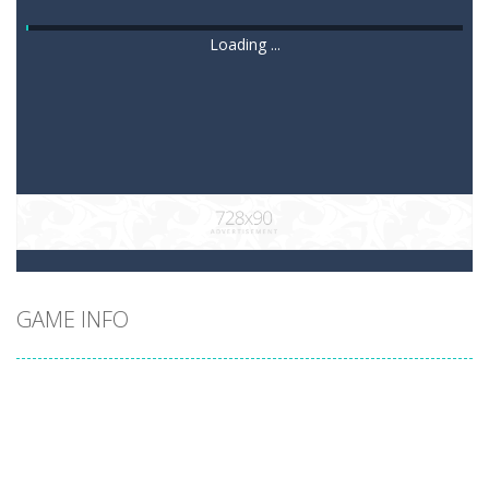
Loading ...
GAME INFO