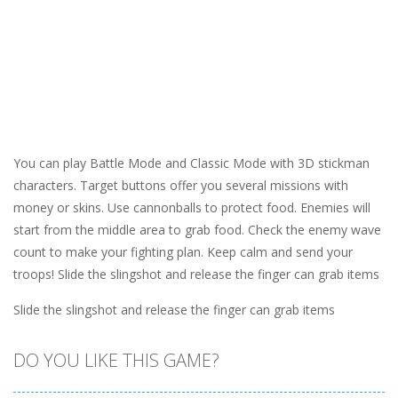
You can play Battle Mode and Classic Mode with 3D stickman
characters. Target buttons offer you several missions with
money or skins. Use cannonballs to protect food. Enemies will
start from the middle area to grab food. Check the enemy wave
count to make your fighting plan. Keep calm and send your
troops! Slide the slingshot and release the finger can grab items
Slide the slingshot and release the finger can grab items
DO YOU LIKE THIS GAME?