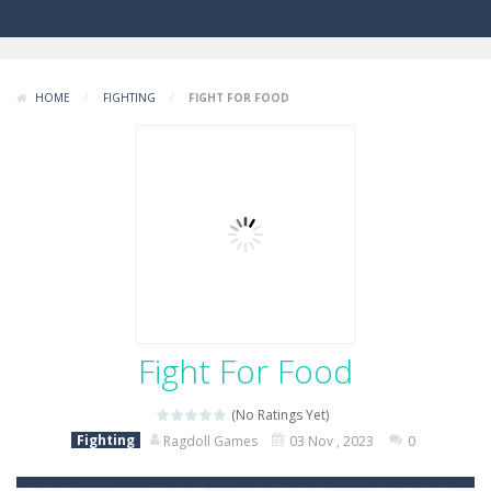
HOME
/
FIGHTING
/
FIGHT FOR FOOD
Fight For Food
(No Ratings Yet)
Fighting
Ragdoll Games
03 Nov , 2023
0