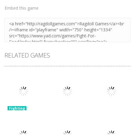
Embed this game
RELATED GAMES
Fighting
Shadow
Fighting
Fighting
Stickman
Retro Street
War Robots
Fight
Fighter
Merge