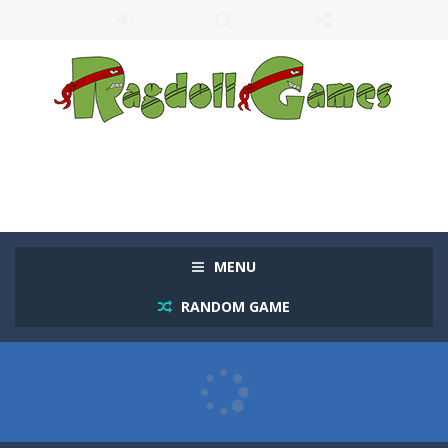
MENU
RANDOM GAME