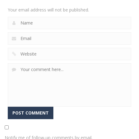
2.31K
Your email address will not be published.
Notify me of follow-up comments by email.