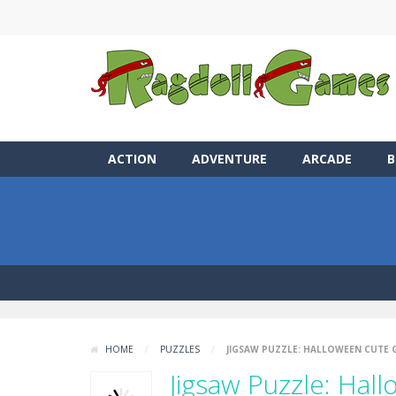
ACTION
ADVENTURE
ARCADE
B
HOME
/
PUZZLES
/
JIGSAW PUZZLE: HALLOWEEN CUTE
Jigsaw Puzzle: Hal