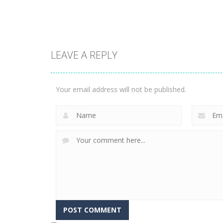
1.58K
3.24K
LEAVE A REPLY
Puzzles
Construction Set
Puzzles
Rope Puzzle
3D
Your email address will not be published.
3.52K
3.37K