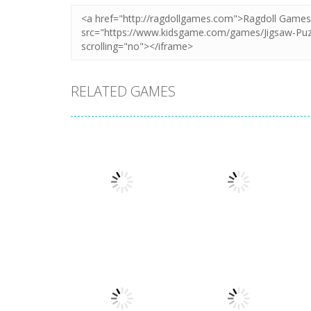
RELATED GAMES
Puzzles
Puzzles
Mahjong Sort
Cute Folding
Puzzle
Paper