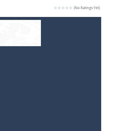
(No Ratings Yet)