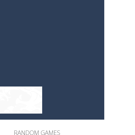
RANDOM GAMES