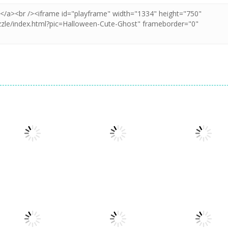
Puzzles
Puzzles
Puzzles
Puzzle Box –
Pin Puzzle: Save
2048 Cube
Brain Fun
The Sheep
Shooting Merg