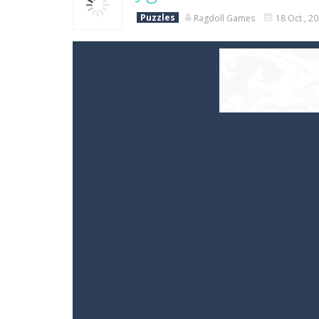
Puzzles
Ragdoll Games
18 Oct , 2