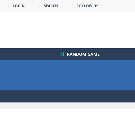
LOGIN
SEARCH
FOLLOW US
RANDOM GAME