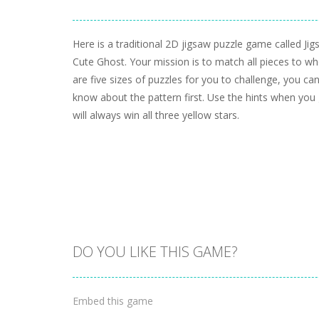
Here is a traditional 2D jigsaw puzzle game called Ji
Cute Ghost. Your mission is to match all pieces to w
are five sizes of puzzles for you to challenge, you can
know about the pattern first. Use the hints when you 
will always win all three yellow stars.
DO YOU LIKE THIS GAME?
Embed this game