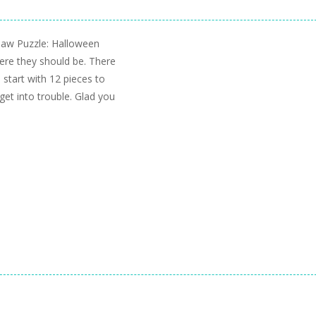
gsaw Puzzle: Halloween
here they should be. There
 start with 12 pieces to
get into trouble. Glad you