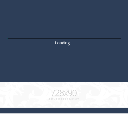
Loading ...