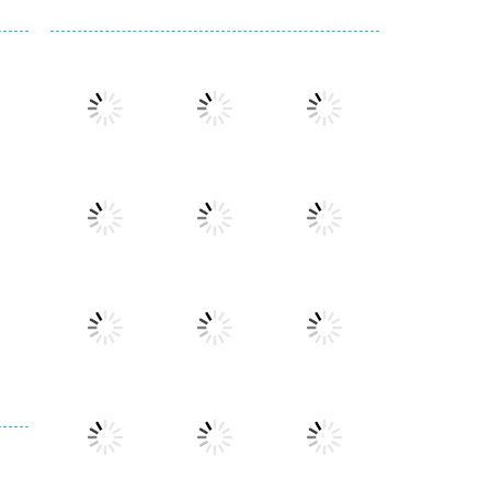
Play
Play
Play
Play
Play
Play
Play
Play
Play