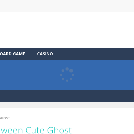
OARD GAME
CASINO
 GHOST
loween Cute Ghost