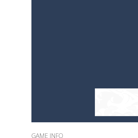
GAME INFO