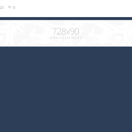
023
0