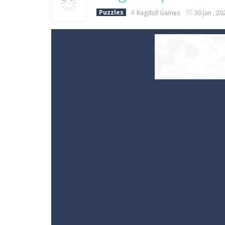
Puzzles
Ragdoll Games
30 Jan , 20