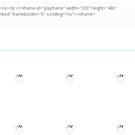
Puzzles
Puzzles
Puzzles
Puzzle Box –
Pin Puzzle: Save
2048 Cube
Brain Fun
The Sheep
Shooting Merg