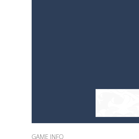
GAME INFO