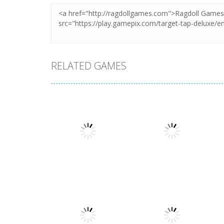
RELATED GAMES
Puzzles
Puzzles
Mahjong Sort
Cute Folding
Puzzle
Paper