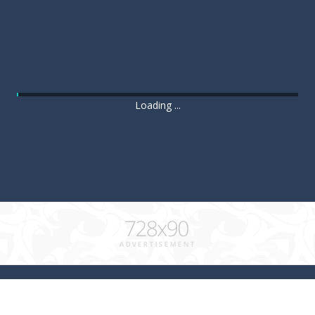
Loading ...