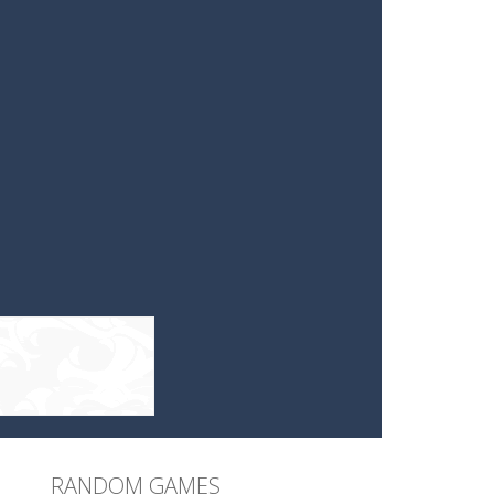
RANDOM GAMES