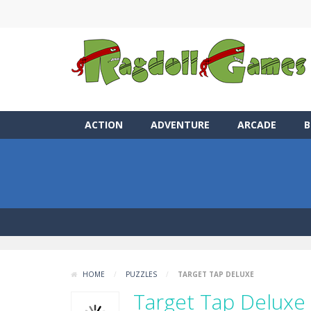
ACTION
ADVENTURE
ARCADE
B
HOME
/
PUZZLES
/
TARGET TAP DELUXE
Target Tap Deluxe