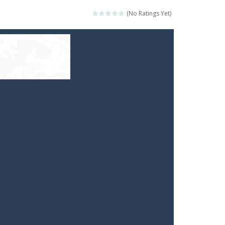
(No Ratings Yet)