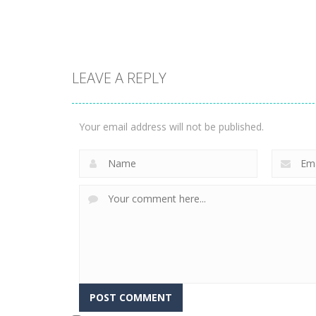
1.57K
3.23K
LEAVE A REPLY
Puzzles
Construction Set
Puzzles
Rope Puzzle
3D
Your email address will not be published.
3.52K
3.37K