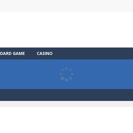
OARD GAME
CASINO