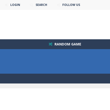
LOGIN
SEARCH
FOLLOW US
RANDOM GAME