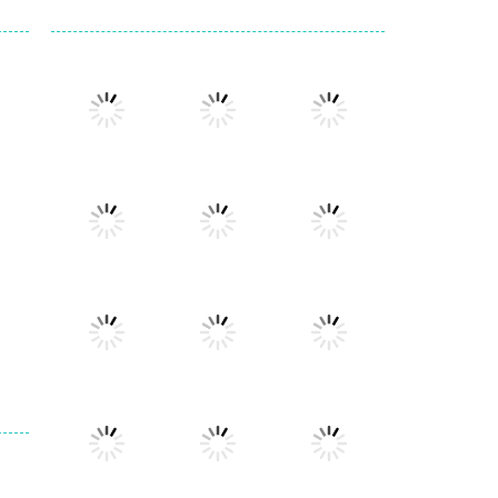
Play
Play
Play
Play
Play
Play
Play
Play
Play