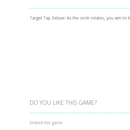
Target Tap Deluxe: As the circle rotates, you aim to hi
DO YOU LIKE THIS GAME?
Embed this game