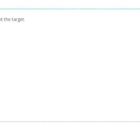
t the target.