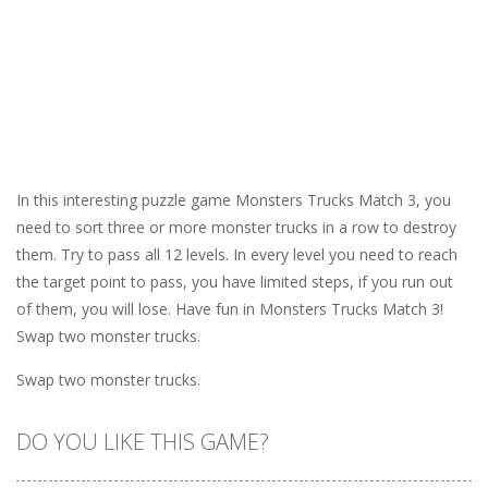
In this interesting puzzle game Monsters Trucks Match 3, you
need to sort three or more monster trucks in a row to destroy
them. Try to pass all 12 levels. In every level you need to reach
the target point to pass, you have limited steps, if you run out
of them, you will lose. Have fun in Monsters Trucks Match 3!
Swap two monster trucks.
Swap two monster trucks.
DO YOU LIKE THIS GAME?