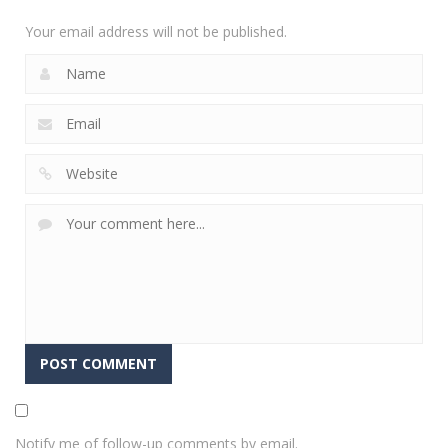
2.35K
Your email address will not be published.
Notify me of follow-up comments by email.