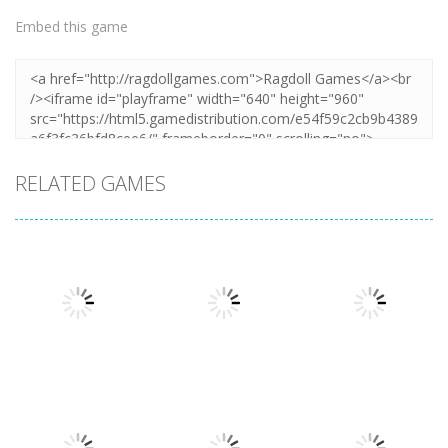
Embed this game
RELATED GAMES
Puzzles
Puzzles
Mahjong Sort
Cute Folding
Puzzles
Puzzle Box –
Puzzle
Paper