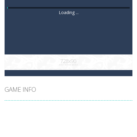
Loading ...
GAME INFO