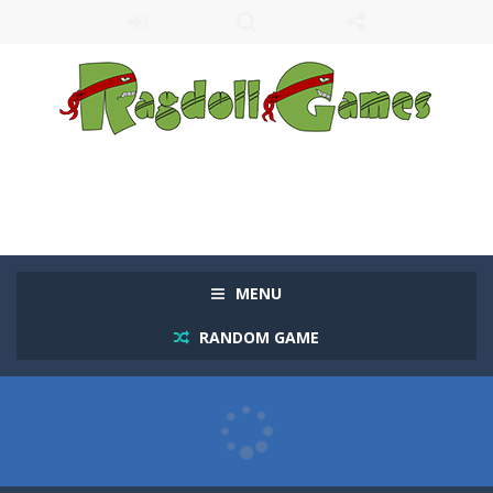
MENU
RANDOM GAME