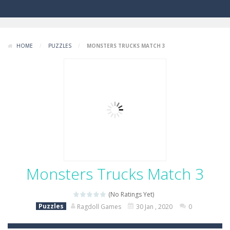
HOME
/
PUZZLES
/
MONSTERS TRUCKS MATCH 3
Monsters Trucks Match 3
(No Ratings Yet)
Puzzles
Ragdoll Games
30 Jan , 2020
0