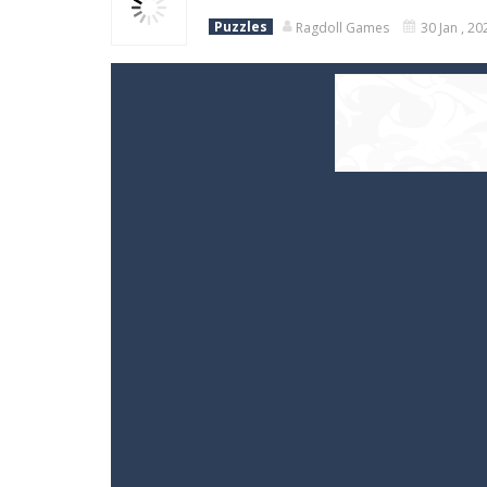
Puzzles
Ragdoll Games
30 Jan , 20