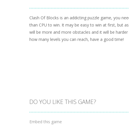
Clash Of Blocks is an addicting puzzle game, you nee
than CPU to win. It may be easy to win at first, but as
will be more and more obstacles and it will be harder
how many levels you can reach, have a good time!
DO YOU LIKE THIS GAME?
Embed this game