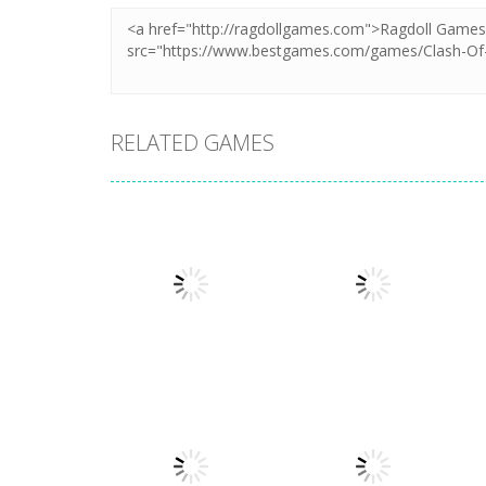
RELATED GAMES
Puzzles
Puzzles
Mahjong Sort
Cute Folding
Puzzle
Paper