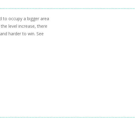
d to occupy a bigger area
 the level increase, there
 and harder to win. See