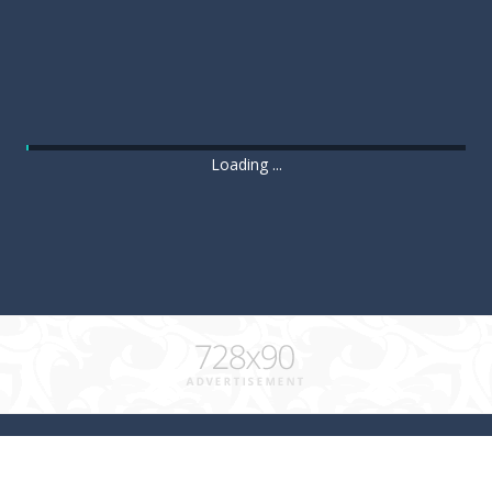
Loading ...