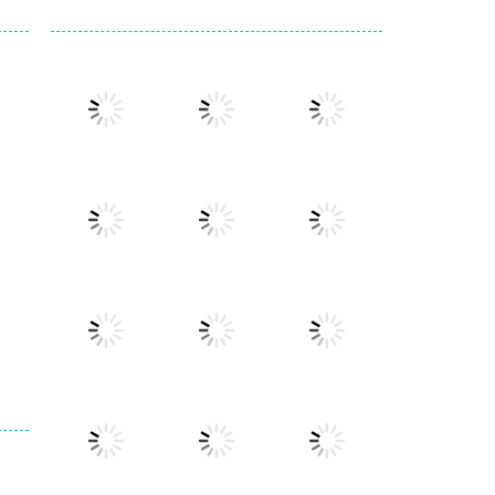
Play
Play
Play
Play
Play
Play
Play
Play
Play