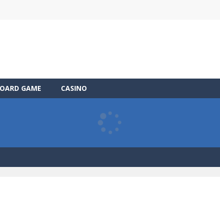
OARD GAME
CASINO