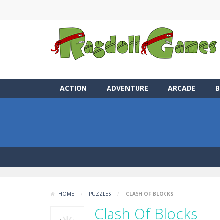
ACTION
ADVENTURE
ARCADE
B
HOME
/
PUZZLES
/
CLASH OF BLOCKS
Clash Of Blocks