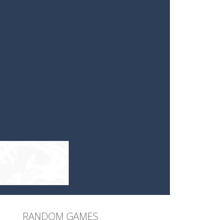
RANDOM GAMES