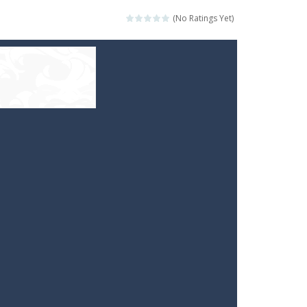
(No Ratings Yet)