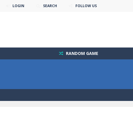
LOGIN
SEARCH
FOLLOW US
RANDOM GAME