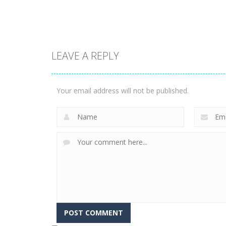
1.58K
3.24K
LEAVE A REPLY
Puzzles
Construction Set
Puzzles
Rope Puzzle
3D
Your email address will not be published.
3.52K
3.37K