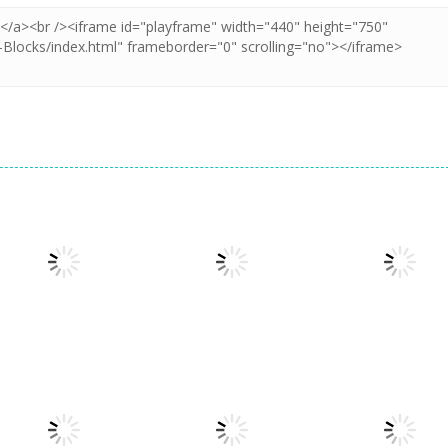
Puzzles
Puzzles
Puzzles
Puzzle Box –
Pin Puzzle: Save
2048 Cube
Brain Fun
The Sheep
Shooting Merg