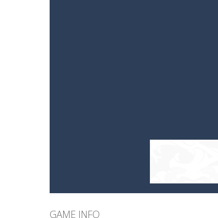
GAME INFO