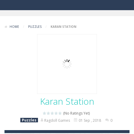
HOME
/
PUZZLES
/
KARAN STATION
Karan Station
(No Ratings Yet)
Puzzles
Ragdoll Games
01 Sep , 2018
0