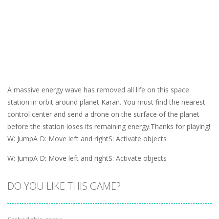
A massive energy wave has removed all life on this space
station in orbit around planet Karan. You must find the nearest
control center and send a drone on the surface of the planet
before the station loses its remaining energy.Thanks for playing!
W: JumpA D: Move left and rightS: Activate objects
W: JumpA D: Move left and rightS: Activate objects
DO YOU LIKE THIS GAME?