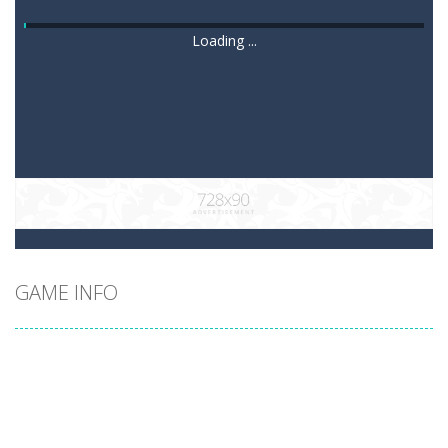
Loading ...
GAME INFO