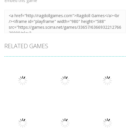
Embed this game
RELATED GAMES
Puzzles
Puzzles
Mahjong Sort
Cute Folding
Puzzles
Puzzle Box –
Puzzle
Paper
Brain Fun
1.58K
3.23K
3.2K