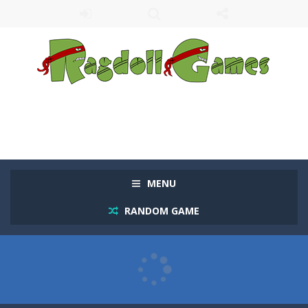
MENU
RANDOM GAME