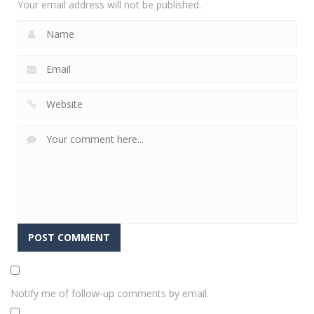
Your email address will not be published.
Notify me of follow-up comments by email.