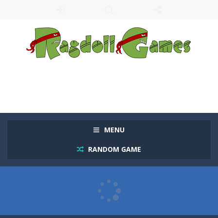
MENU
RANDOM GAME