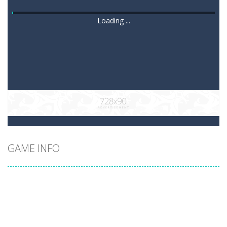
Loading ...
GAME INFO