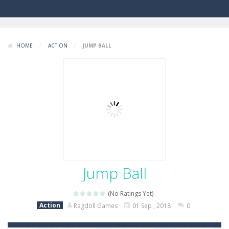
HOME
/
ACTION
/
JUMP BALL
Jump Ball
(No Ratings Yet)
Action
Ragdoll Games
01 Sep , 2018
0