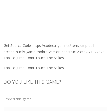
Get Source Code: https://codecanyon.net/item/jump-ball-
arcade-html5-game-mobile-version-construct2-capx/21077373
Tap To Jump. Dont Touch The Spikes
Tap To Jump. Dont Touch The Spikes
DO YOU LIKE THIS GAME?
Embed this game