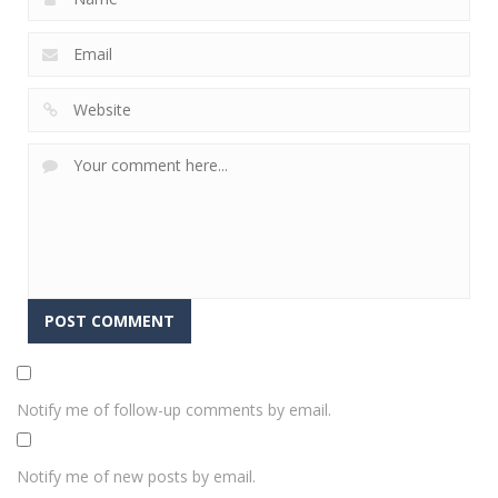
Notify me of follow-up comments by email.
Notify me of new posts by email.