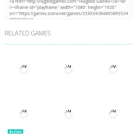
RELATED GAMES
Action
Honor Of
Action
Action
Stickman
Kings Online
Granny Granny
Warriors
3.26K
2.3K
2.57K
Action