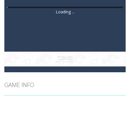
Loading ...
GAME INFO