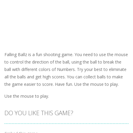
Falling Ballz is a fun shooting game. You need to use the mouse
to control the direction of the ball, using the ball to break the
ball with different colors of Numbers. Try your best to eliminate
all the balls and get high scores. You can collect balls to make
the game easier to score. Have fun. Use the mouse to play.
Use the mouse to play.
DO YOU LIKE THIS GAME?