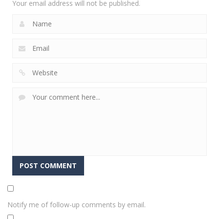
Your email address will not be published.
Notify me of follow-up comments by email.