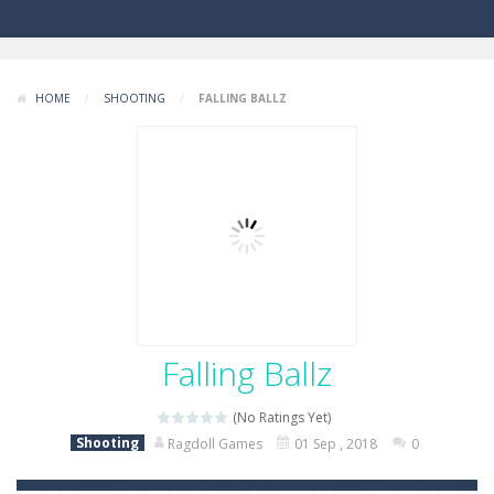
HOME
/
SHOOTING
/
FALLING BALLZ
Falling Ballz
(No Ratings Yet)
Shooting
Ragdoll Games
01 Sep , 2018
0