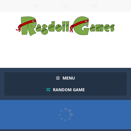
MENU
RANDOM GAME