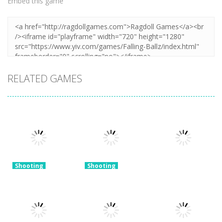
Embed this game
RELATED GAMES
Shooting
Shooting
Merge Gun:
Shooting
Fps Shooting
World – Gun
Shooting
Zombie
Fire
Gun Evolution
3.18K
3.16K
3.34K