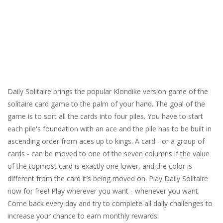
Daily Solitaire brings the popular Klondike version game of the
solitaire card game to the palm of your hand. The goal of the
game is to sort all the cards into four piles. You have to start
each pile's foundation with an ace and the pile has to be built in
ascending order from aces up to kings. A card - or a group of
cards - can be moved to one of the seven columns if the value
of the topmost card is exactly one lower, and the color is
different from the card it’s being moved on. Play Daily Solitaire
now for free! Play wherever you want - whenever you want.
Come back every day and try to complete all daily challenges to
increase your chance to earn monthly rewards!