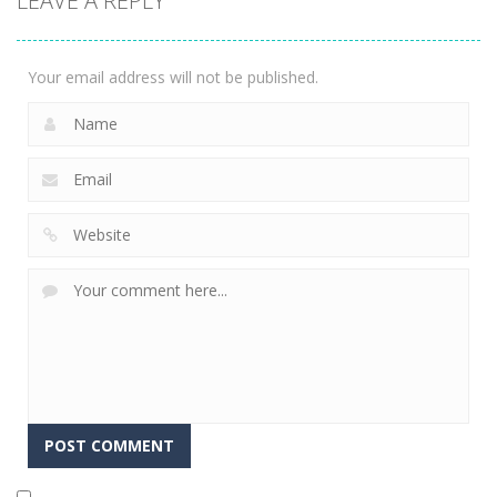
LEAVE A REPLY
Tiki Solitaire
3.91K
Your email address will not be published.