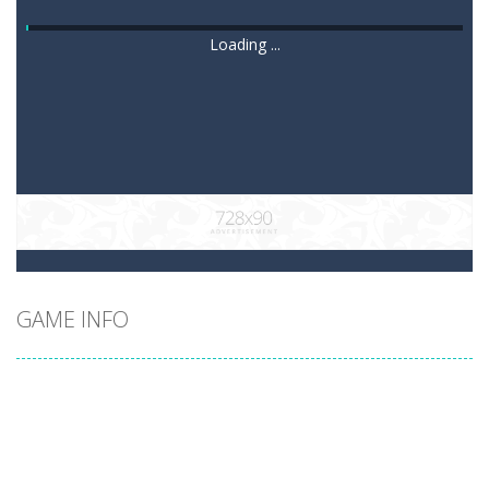
Loading ...
GAME INFO