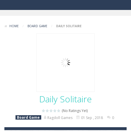
HOME
/
BOARD GAME
/
DAILY SOLITAIRE
Daily Solitaire
(No Ratings Yet)
Board Game
Ragdoll Games
01 Sep , 2018
0