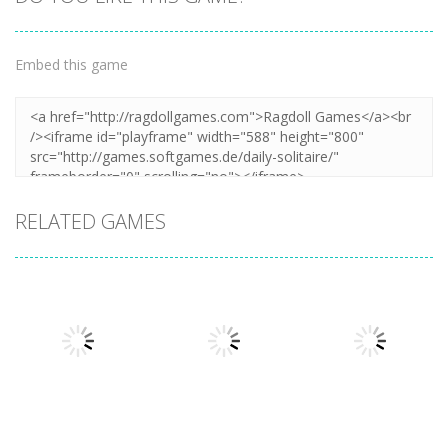
Zoom
PLAY
Embed this game
RELATED GAMES
Board Game
Mahjong
Board Game
Board Game