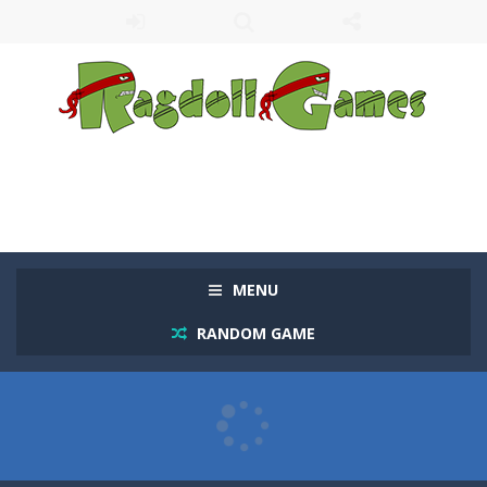
MENU
RANDOM GAME