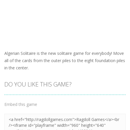
Algerian Solitaire is the new solitaire game for everybody! Move
all of the cards from the outer piles to the eight foundation piles
in the center.
DO YOU LIKE THIS GAME?
Embed this game