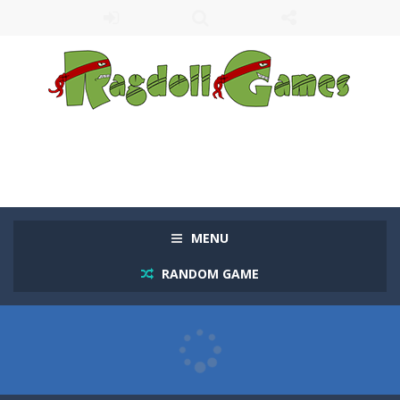
MENU
RANDOM GAME