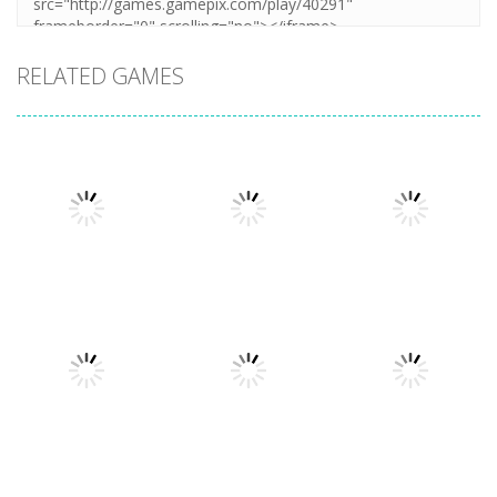
RELATED GAMES
Casino
Blackjack
Casino
Casino
Refuge
master
Sudoku HTML5
Solitaire
5.71K
7.8K
7.23K
Casino
Pocahontas
Casino
Casino