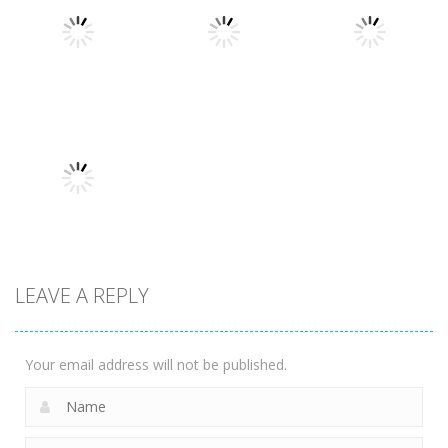
Three Cards
Scratch Fruit
Slots
Monte
5K
4.45K
4.88K
Casino
Casino
Casino
Slot Fruit
Fruit Slots
Fantasy Slots
4.33K
4.18K
3.94K
Casino
LEAVE A REPLY
Mega Slots
3.58K
Your email address will not be published.