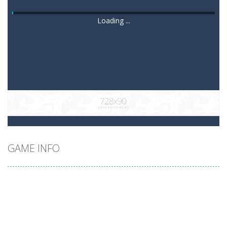
Loading ...
GAME INFO