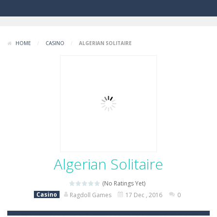
HOME
/
CASINO
/
ALGERIAN SOLITAIRE
Algerian Solitaire
(No Ratings Yet)
Casino
Ragdoll Games
17 Dec , 2016
0