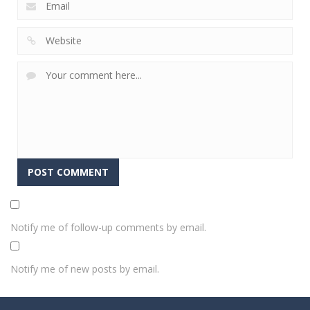
Notify me of follow-up comments by email.
Notify me of new posts by email.