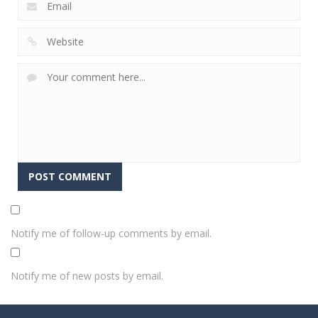
Notify me of follow-up comments by email.
Notify me of new posts by email.