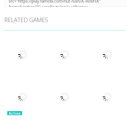
RELATED GAMES
Action
Honor Of
Action
Action
Stickman
Kings Online
Granny Granny
Warriors
3.26K
2.3K
2.57K
Action
Stick Legend:
Action
Dragon
Crime Master
Action