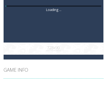
Loading ...
GAME INFO