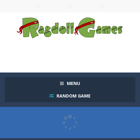
MENU
RANDOM GAME