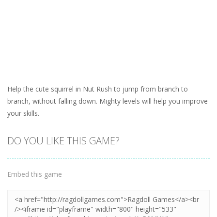
Help the cute squirrel in Nut Rush to jump from branch to
branch, without falling down. Mighty levels will help you improve
your skills.
DO YOU LIKE THIS GAME?
Embed this game