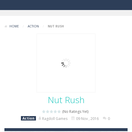
HOME
/
ACTION
/
NUT RUSH
Nut Rush
(No Ratings Yet)
Action
Ragdoll Games
09 Nov , 2016
0