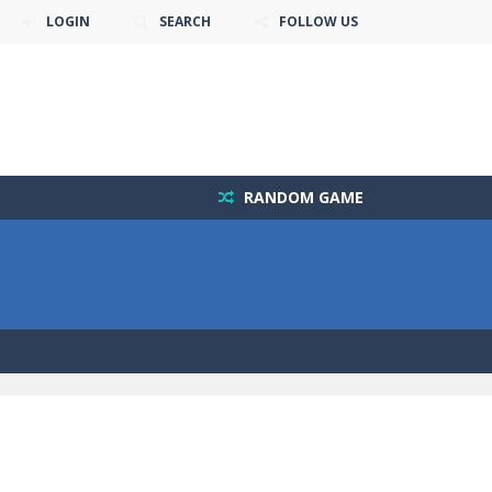
LOGIN
SEARCH
FOLLOW US
RANDOM GAME