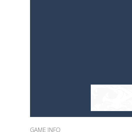
GAME INFO