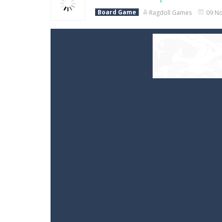
Board Game
Ragdoll Games
09 No