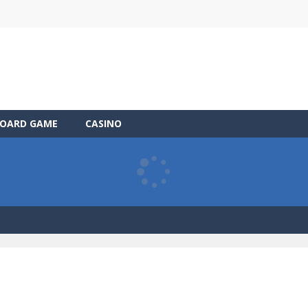
OARD GAME
CASINO