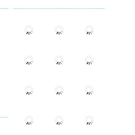
Play
Play
Play
Play
Play
Play
Play
Play
Play