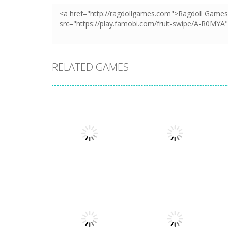
RELATED GAMES
Board Game
Board Game
Mahjong Deluxe 2
2020 Deluxe