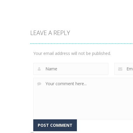
6.67K
7.15K
LEAVE A REPLY
Board Game
Board Game
2020 Connect
Best Classic
Deluxe
Mahjong Connect
Your email address will not be published.
6.97K
6.05K