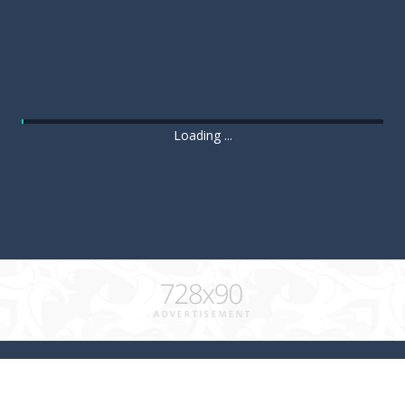
Loading ...