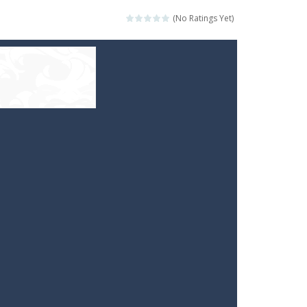
(No Ratings Yet)