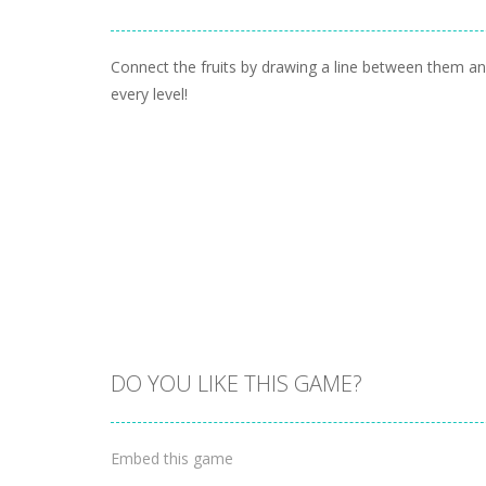
Connect the fruits by drawing a line between them and f
every level!
DO YOU LIKE THIS GAME?
Embed this game