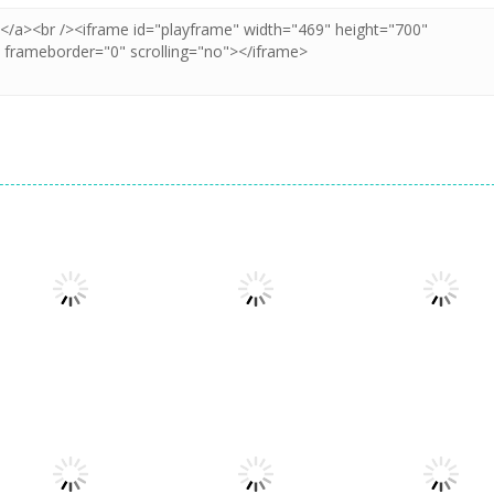
Board Game
Board Game
Board Game
Jewels Blitz 2
Yatzy Aces
Tower Match