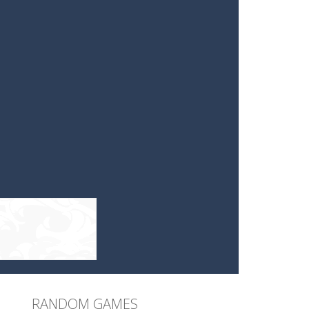
RANDOM GAMES