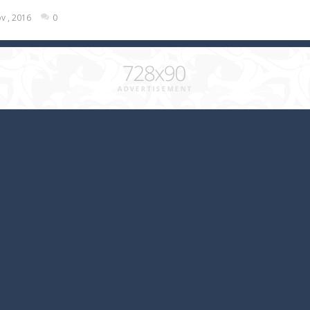
v , 2016
0