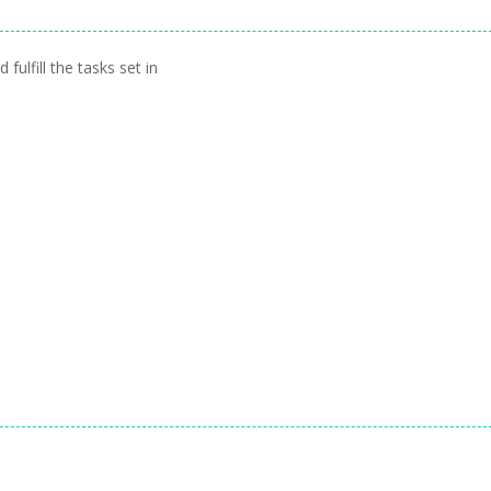
ulfill the tasks set in