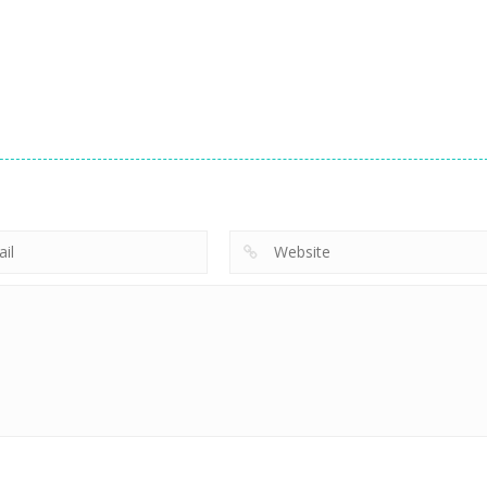
6.03K
6.41K
6.
Board Game
Best Classic
Board Game
Board Game
Butterfly Kyodai
Solitaire
Tiki Solitaire
4.13K
3.87K
3.