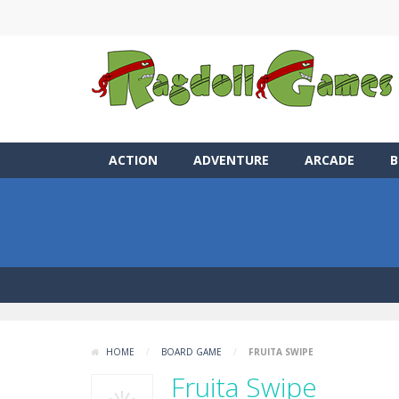
ACTION
ADVENTURE
ARCADE
B
HOME
/
BOARD GAME
/
FRUITA SWIPE
Fruita Swipe