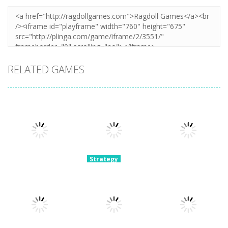
RELATED GAMES
Strategy
Archery
Strategy
Strategy
Super Mech
Bastions:
Plants Vs
Battle
Castle War
Zombies War
3.08K
2.23K
2.11K