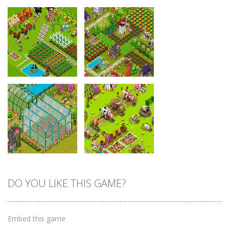
Zoom
PLAY
Zoom
PLAY
DO YOU LIKE THIS GAME?
Zoom
PLAY
Zoom
PLAY
Embed this game