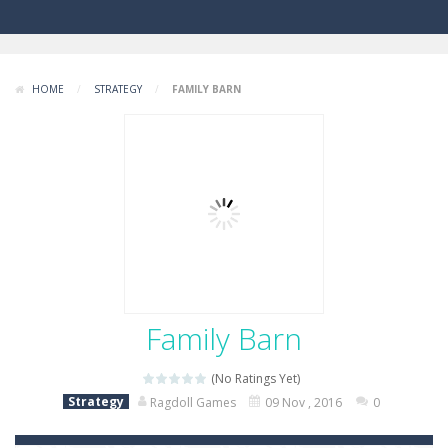
HOME
/
STRATEGY
/
FAMILY BARN
Family Barn
(No Ratings Yet)
Strategy
Ragdoll Games
09 Nov , 2016
0