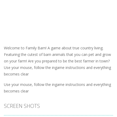
Welcome to Family Barn! A game about true country living.
Featuring the cutest of barn animals that you can pet and grow
on your farm! Are you prepared to be the best farmer in town?
Use your mouse, follow the ingame instructions and everything
becomes clear
Use your mouse, follow the ingame instructions and everything
becomes clear
SCREEN SHOTS