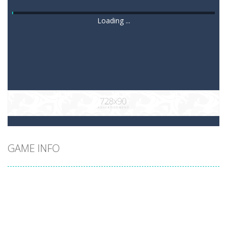
Loading ...
GAME INFO