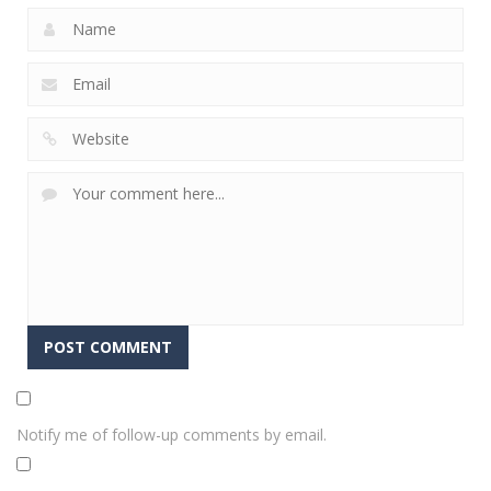
Notify me of follow-up comments by email.