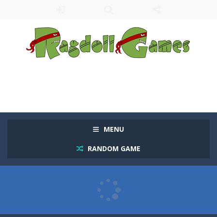
MENU
RANDOM GAME