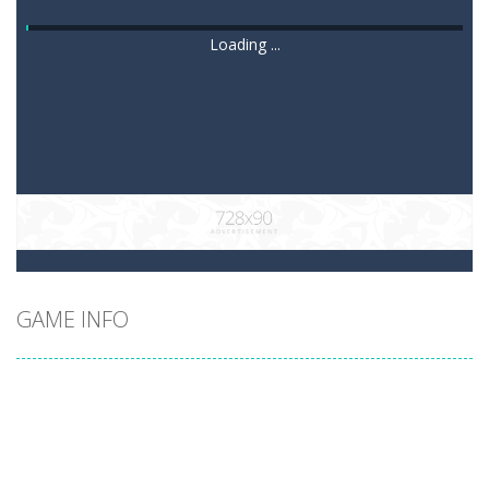
Loading ...
GAME INFO