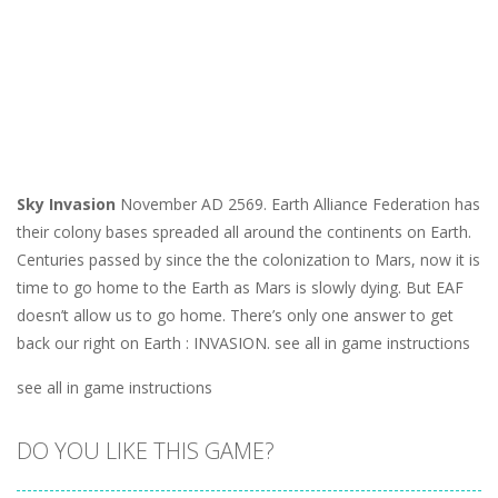
Sky Invasion
November AD 2569. Earth Alliance Federation has
their colony bases spreaded all around the continents on Earth.
Centuries passed by since the the colonization to Mars, now it is
time to go home to the Earth as Mars is slowly dying. But EAF
doesn’t allow us to go home. There’s only one answer to get
back our right on Earth : INVASION. see all in game instructions
see all in game instructions
DO YOU LIKE THIS GAME?