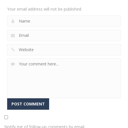
1.75K
Your email address will not be published.
Notify me of follow-up comments by email.