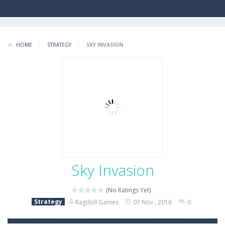
HOME
/
STRATEGY
/
SKY INVASION
Sky Invasion
(No Ratings Yet)
Strategy
Ragdoll Games
07 Nov , 2016
0