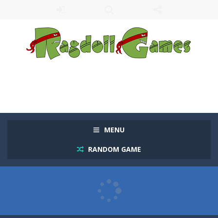
MENU
RANDOM GAME