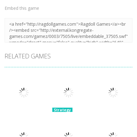
Embed this game
RELATED GAMES
Strategy
Archery
Strategy
Strategy
Super Mech
Bastions:
Plants Vs
Battle
Castle War
Zombies War